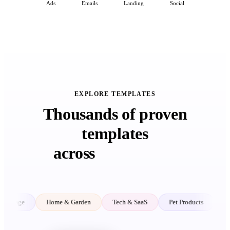
Ads
Emails
Landing
Social
EXPLORE TEMPLATES
Thousands of proven
templates
across
every niche
Home & Garden
Tech & SaaS
Pet Products
Kids & Baby