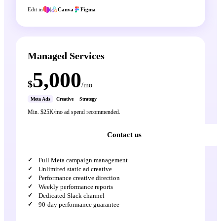
Edit in
|
Canva
Figma
Managed Services
5,000
$
/mo
Meta Ads
Creative
Strategy
Min. $25K/mo ad spend recommended.
Contact us
Full Meta campaign management
Unlimited static ad creative
Performance creative direction
Weekly performance reports
Dedicated Slack channel
90-day performance guarantee