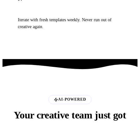
Scale
Iterate with fresh templates weekly. Never run out of
creative again.
AI-POWERED
Your creative team just got
an AI upgrade