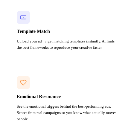
Template Match
Upload your ad → get matching templates instantly. AI finds
the best frameworks to reproduce your creative faster.
Emotional Resonance
See the emotional triggers behind the best-performing ads.
Scores from real campaigns so you know what actually moves
people.