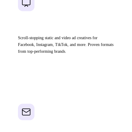
01
Ad Templates
Scroll-stopping static and video ad creatives for
Facebook, Instagram, TikTok, and more. Proven formats
from top-performing brands.
20,000+ pre-designed creatives
Filter by niche & strategy
Ready to launch in minutes
02