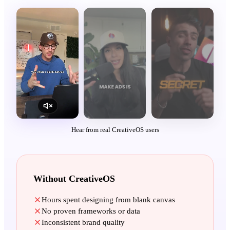
Hear from real CreativeOS users
Without CreativeOS
Hours spent designing from blank canvas
No proven frameworks or data
Inconsistent brand quality