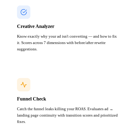
Creative Analyzer
Know exactly why your ad isn't converting — and how to fix
it. Scores across 7 dimensions with before/after rewrite
suggestions.
Funnel Check
Catch the funnel leaks killing your ROAS. Evaluates ad →
landing page continuity with transition scores and prioritized
fixes.