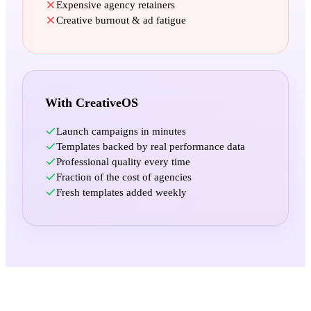
Expensive agency retainers
Creative burnout & ad fatigue
With CreativeOS
Launch campaigns in minutes
Templates backed by real performance data
Professional quality every time
Fraction of the cost of agencies
Fresh templates added weekly