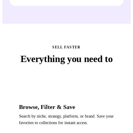
SELL FASTER
Everything you need to
ship creative fast
Browse, Filter & Save
Search by niche, strategy, platform, or brand. Save your
favorites to collections for instant access.