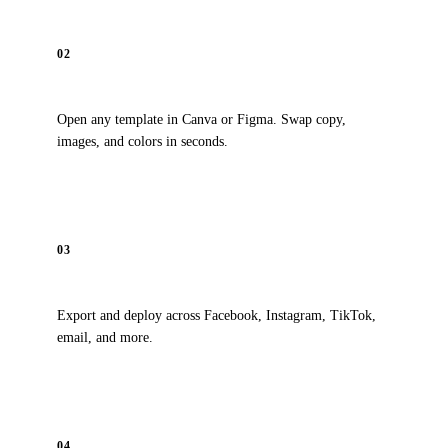
02
Customize
Open any template in Canva or Figma. Swap copy,
images, and colors in seconds.
03
Launch
Export and deploy across Facebook, Instagram, TikTok,
email, and more.
04