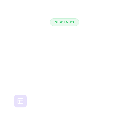
NEW IN V3
Projects & Teams —
built in
Plan campaigns, manage creative workflows, and
collaborate with your team — all inside CreativeOS.
AI-Powered Briefs
Set your objective, audience, and tone — Muse generates your