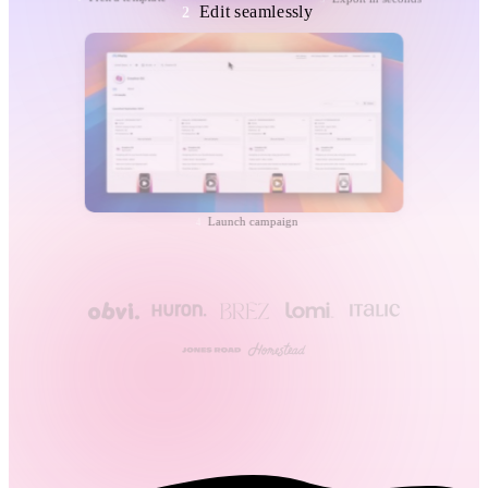
Edit seamlessly
2
Launch campaign
4