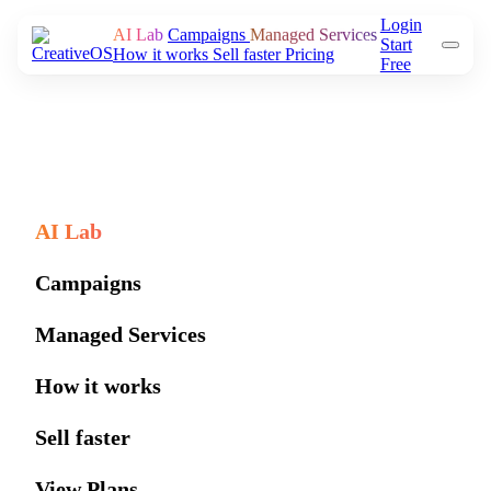
Login
AI Lab
Campaigns
Managed Services
Start
How it works
Sell faster
Pricing
Free
AI Lab
Campaigns
Managed Services
How it works
Sell faster
View Plans