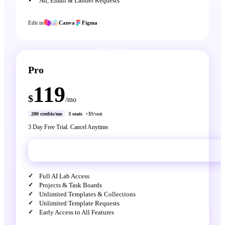
Ad, Email & Lander Requests
Edit in
|
Canva
Figma
Most Popular
Pro
119
$
/mo
200 credits/mo
3 seats
+$9/seat
3 Day Free Trial. Cancel Anytime.
Get Pro
Full AI Lab Access
Projects & Task Boards
Unlimited Templates & Collections
Unlimited Template Requests
Early Access to All Features