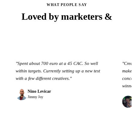
WHAT PEOPLE SAY
Loved by marketers &
founders
Spent about 700 euro at a 45 CAC. So well
"Creative OS h
ithin targets. Currently setting up a new test
make ad creativ
ith a few different creatives."
concepts & crea
winners."
Nino Levicar
Jimmy Joy
Jack Bers
Brand Build