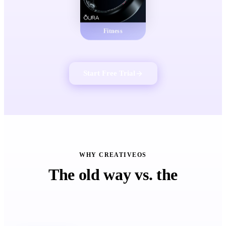
Fitness
Start Free Trial
WHY CREATIVEOS
The old way vs. the
CreativeOS™ way