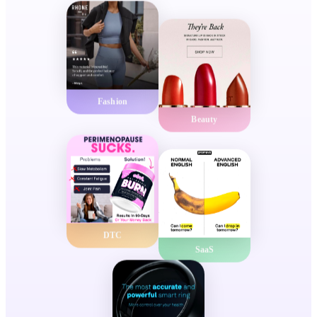
Fashion
Beauty
DTC
SaaS