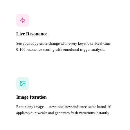
Live Resonance
See your copy score change with every keystroke. Real-time
0-100 resonance scoring with emotional trigger analysis.
Image Iteration
Remix any image — new tone, new audience, same brand. AI
applies your tweaks and generates fresh variations instantly.