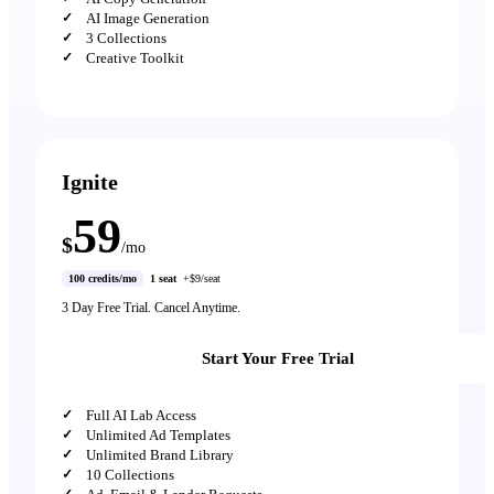
AI Image Generation
3 Collections
Creative Toolkit
Ignite
59
$
/mo
100 credits/mo
1 seat
+$9/seat
3 Day Free Trial. Cancel Anytime.
Start Your Free Trial
Full AI Lab Access
Unlimited Ad Templates
Unlimited Brand Library
10 Collections