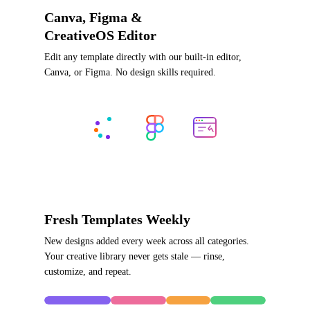
Canva, Figma &
CreativeOS Editor
Edit any template directly with our built-in editor,
Canva, or Figma. No design skills required.
Fresh Templates Weekly
New designs added every week across all categories.
Your creative library never gets stale — rinse,
customize, and repeat.