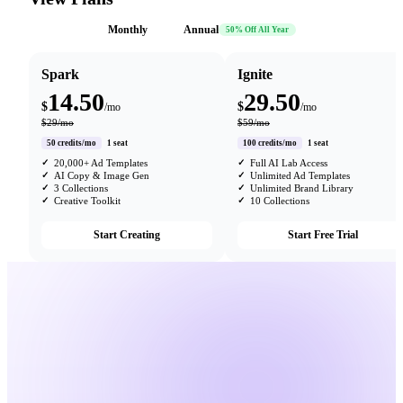
Monthly
Annual
50% Off All Year
Spark
Ignite
14.50
29.50
$
$
/mo
/mo
$29/mo
$59/mo
50 credits/mo
1 seat
100 credits/mo
1 seat
20,000+ Ad Templates
Full AI Lab Access
AI Copy & Image Gen
Unlimited Ad Templates
3 Collections
Unlimited Brand Library
Creative Toolkit
10 Collections
Start Creating
Start Free Trial
25,000+
Login
Brands trust us