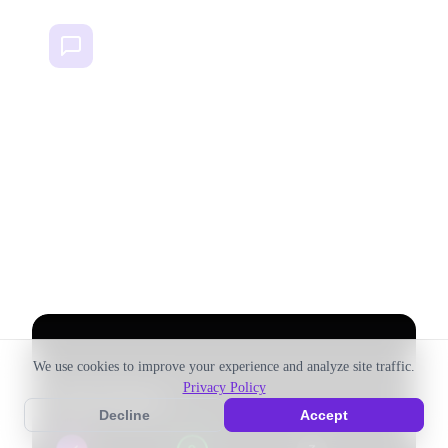
Multi-Channel
Instagram, Facebook, TikTok, Email, LinkedIn, YouTube —
plan for every channel in one project.
Setup
Goals
Team
Channels
Launch
Board
We use cookies to improve your experience and analyze site traffic.
Privacy Policy
Decline
Accept