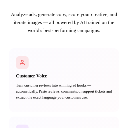
Analyze ads, generate copy, score your creative, and
iterate images — all powered by AI trained on the
world's best-performing campaigns.
Customer Voice
Turn customer reviews into winning ad hooks —
automatically. Paste reviews, comments, or support tickets and
extract the exact language your customers use.