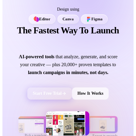
Design using
Editor
Canva
Figma
The Fastest Way To Launch
Ads That Convert.
AI-powered tools
that analyze, generate, and score
your creative — plus 20,000+ proven templates to
launch campaigns in minutes, not days.
Start Free Trial
How It Works
Pick a template
Export in seconds
1
3