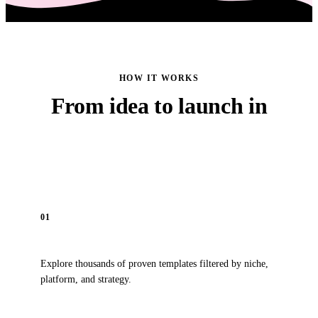
HOW IT WORKS
From idea to launch in
four simple steps
01
Browse
Explore thousands of proven templates filtered by niche,
platform, and strategy.