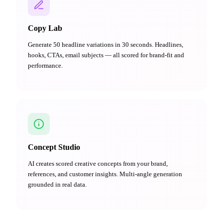
Copy Lab
Generate 50 headline variations in 30 seconds. Headlines,
hooks, CTAs, email subjects — all scored for brand-fit and
performance.
Concept Studio
AI creates scored creative concepts from your brand,
references, and customer insights. Multi-angle generation
grounded in real data.