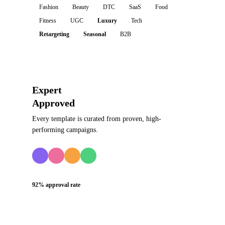
Fashion
Beauty
DTC
SaaS
Food
Fitness
UGC
Luxury
Tech
Retargeting
Seasonal
B2B
Expert
Approved
Every template is curated from proven, high-
performing campaigns.
92% approval rate