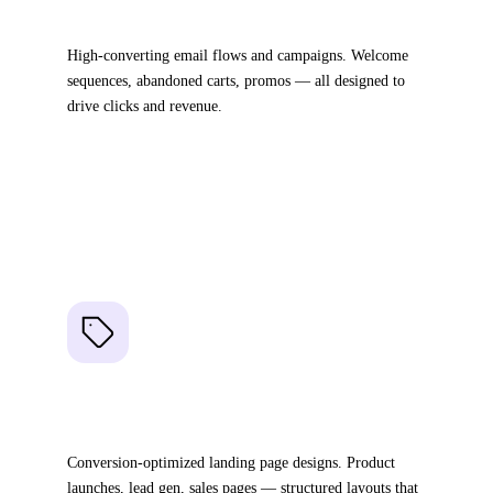
Email Templates
High-converting email flows and campaigns. Welcome
sequences, abandoned carts, promos — all designed to
drive clicks and revenue.
Full email flow sequences
Drag-and-drop in any ESP
Optimized for conversions
03
Landing Pages
Conversion-optimized landing page designs. Product
launches, lead gen, sales pages — structured layouts that