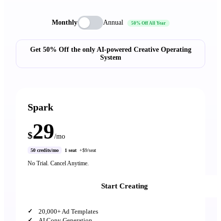
Monthly
Annual
50% Off All Year
Get 50% Off the only AI-powered Creative Operating
System
Spark
29
$
/mo
50 credits/mo
1 seat
+$9/seat
No Trial. Cancel Anytime.
Start Creating
20,000+ Ad Templates
AI Copy Generation