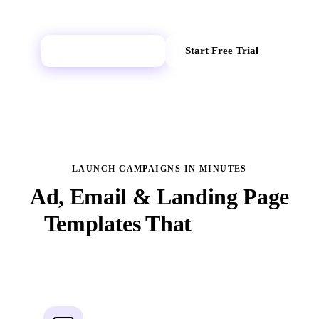
Explore AI Lab
Start Free Trial
LAUNCH CAMPAIGNS IN MINUTES
Ad, Email & Landing Page
Templates That
Convert