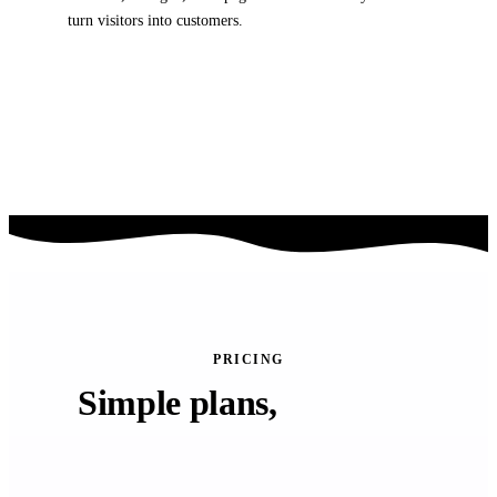
turn visitors into customers.
Conversion-focused layouts
Mobile-responsive designs
Built for speed & clarity
PRICING
Simple plans,
powerful
results