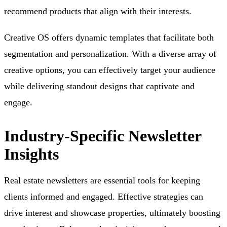
recommend products that align with their interests.
Creative OS offers dynamic templates that facilitate both
segmentation and personalization. With a diverse array of
creative options, you can effectively target your audience
while delivering standout designs that captivate and
engage.
Industry-Specific Newsletter
Insights
Real estate newsletters are essential tools for keeping
clients informed and engaged. Effective strategies can
drive interest and showcase properties, ultimately boosting