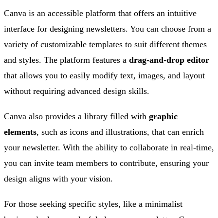
Canva is an accessible platform that offers an intuitive
interface for designing newsletters. You can choose from a
variety of customizable templates to suit different themes
and styles. The platform features a
drag-and-drop editor
that allows you to easily modify text, images, and layout
without requiring advanced design skills.
Canva also provides a library filled with
graphic
elements
, such as icons and illustrations, that can enrich
your newsletter. With the ability to collaborate in real-time,
you can invite team members to contribute, ensuring your
design aligns with your vision.
For those seeking specific styles, like a minimalist