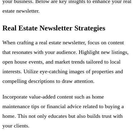
your business. Below are key insights to enhance your real
estate newsletter.
Real Estate Newsletter Strategies
When crafting a real estate newsletter, focus on content
that resonates with your audience. Highlight new listings,
open house events, and market trends tailored to local
interests. Utilize eye-catching images of properties and
compelling descriptions to draw attention.
Incorporate value-added content such as home
maintenance tips or financial advice related to buying a
home. This not only educates but also builds trust with
your clients.