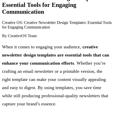
Essential Tools for Engaging
Communication
Creative OS: Creative Newsletter Design Templates: Essential Tools
for Engaging Communication
By
CreativeOS Team
When it comes to engaging your audience,
creative
newsletter design templates are essential tools that can
enhance your communication efforts
. Whether you’re
crafting an email newsletter or a printable version, the
right template can make your content visually appealing
and easy to digest. By using templates, you save time
while still producing professional-quality newsletters that
capture your brand’s essence.