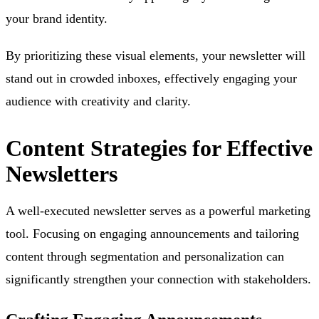
your brand identity.
By prioritizing these visual elements, your newsletter will
stand out in crowded inboxes, effectively engaging your
audience with creativity and clarity.
Content Strategies for Effective
Newsletters
A well-executed newsletter serves as a powerful marketing
tool. Focusing on engaging announcements and tailoring
content through segmentation and personalization can
significantly strengthen your connection with stakeholders.