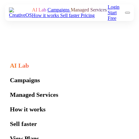
Login
AI Lab
Campaigns
Managed Services
Start
How it works
Sell faster
Pricing
Free
AI Lab
Campaigns
Managed Services
How it works
Sell faster
View Plans