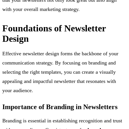
with your overall marketing strategy.
Foundations of Newsletter
Design
Effective newsletter design forms the backbone of your
communication strategy. By focusing on branding and
selecting the right templates, you can create a visually
appealing and impactful newsletter that resonates with
your audience.
Importance of Branding in Newsletters
Branding is essential in establishing recognition and trust