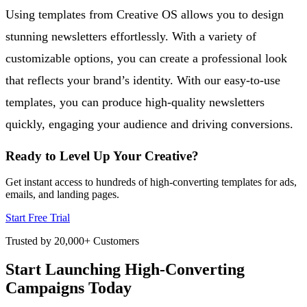
Using templates from Creative OS allows you to design
stunning newsletters effortlessly. With a variety of
customizable options, you can create a professional look
that reflects your brand’s identity. With our easy-to-use
templates, you can produce high-quality newsletters
quickly, engaging your audience and driving conversions.
Ready to Level Up Your Creative?
Get instant access to hundreds of high-converting templates for ads,
emails, and landing pages.
Start Free Trial
Trusted by 20,000+ Customers
Start Launching High-Converting
Campaigns Today