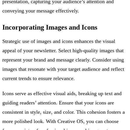
presentation, capturing your audience’s attention and
conveying your message effectively.
Incorporating Images and Icons
Strategic use of images and icons enhances the visual
appeal of your newsletter. Select high-quality images that
represent your brand and message clearly. Consider using
images that resonate with your target audience and reflect
current trends to ensure relevance.
Icons serve as effective visual aids, breaking up text and
guiding readers’ attention. Ensure that your icons are
consistent in style, size, and color. This cohesion fosters a
more polished look. With Creative OS, you can choose