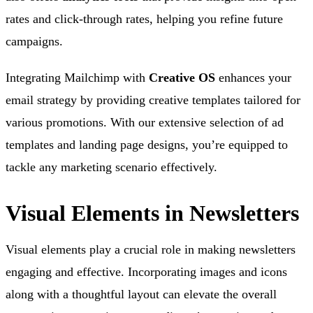
rates and click-through rates, helping you refine future
campaigns.
Integrating Mailchimp with
Creative OS
enhances your
email strategy by providing creative templates tailored for
various promotions. With our extensive selection of ad
templates and landing page designs, you’re equipped to
tackle any marketing scenario effectively.
Visual Elements in Newsletters
Visual elements play a crucial role in making newsletters
engaging and effective. Incorporating images and icons
along with a thoughtful layout can elevate the overall