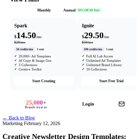
Monthly
Annual
50% Off All Year
Spark
Ignite
14.50
29.50
$
$
/mo
/mo
$29/mo
$59/mo
50 credits/mo
1 seat
100 credits/mo
1 seat
20,000+ Ad Templates
Full AI Lab Access
AI Copy & Image Gen
Unlimited Ad Templates
3 Collections
Unlimited Brand Library
Creative Toolkit
10 Collections
Start Creating
Start Free Trial
25,000+
Login
Brands trust us
← Back to Blog
Marketing
February 12, 2026
Creative Newsletter Design Templates: