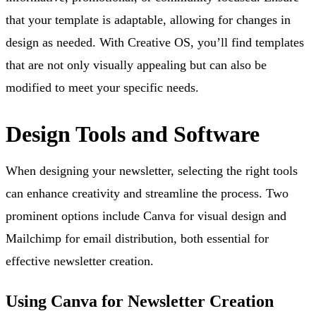
that your template is adaptable, allowing for changes in
design as needed. With Creative OS, you’ll find templates
that are not only visually appealing but can also be
modified to meet your specific needs.
Design Tools and Software
When designing your newsletter, selecting the right tools
can enhance creativity and streamline the process. Two
prominent options include Canva for visual design and
Mailchimp for email distribution, both essential for
effective newsletter creation.
Using Canva for Newsletter Creation