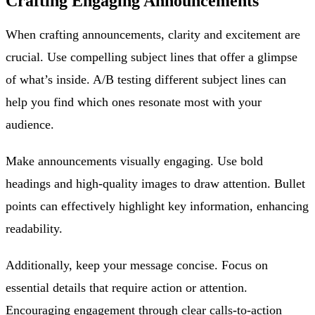
Crafting Engaging Announcements
When crafting announcements, clarity and excitement are
crucial. Use compelling subject lines that offer a glimpse
of what’s inside. A/B testing different subject lines can
help you find which ones resonate most with your
audience.
Make announcements visually engaging. Use bold
headings and high-quality images to draw attention. Bullet
points can effectively highlight key information, enhancing
readability.
Additionally, keep your message concise. Focus on
essential details that require action or attention.
Encouraging engagement through clear calls-to-action