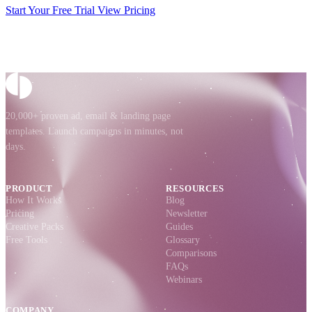
Start Your Free Trial
View Pricing
20,000+ proven ad, email & landing page
templates. Launch campaigns in minutes, not
days.
PRODUCT
RESOURCES
How It Works
Blog
Pricing
Newsletter
Creative Packs
Guides
Free Tools
Glossary
Comparisons
FAQs
Webinars
COMPANY