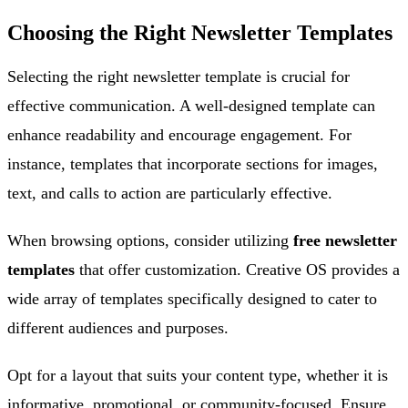
Choosing the Right Newsletter Templates
Selecting the right newsletter template is crucial for
effective communication. A well-designed template can
enhance readability and encourage engagement. For
instance, templates that incorporate sections for images,
text, and calls to action are particularly effective.
When browsing options, consider utilizing
free newsletter
templates
that offer customization. Creative OS provides a
wide array of templates specifically designed to cater to
different audiences and purposes.
Opt for a layout that suits your content type, whether it is
informative, promotional, or community-focused. Ensure