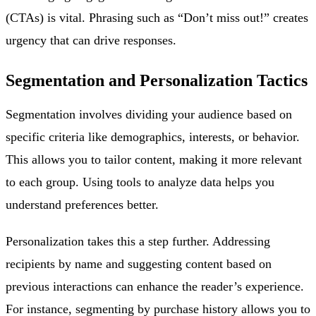
(CTAs) is vital. Phrasing such as “Don’t miss out!” creates
urgency that can drive responses.
Segmentation and Personalization Tactics
Segmentation involves dividing your audience based on
specific criteria like demographics, interests, or behavior.
This allows you to tailor content, making it more relevant
to each group. Using tools to analyze data helps you
understand preferences better.
Personalization takes this a step further. Addressing
recipients by name and suggesting content based on
previous interactions can enhance the reader’s experience.
For instance, segmenting by purchase history allows you to