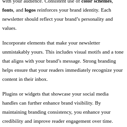
with your audience. Consistent use of
color schemes
,
fonts
, and
logos
reinforces your brand identity. Each
newsletter should reflect your brand’s personality and
values.
Incorporate elements that make your newsletter
unmistakably yours. This includes visual motifs and a tone
that aligns with your brand’s message. Strong branding
helps ensure that your readers immediately recognize your
content in their inbox.
Plugins or widgets that showcase your social media
handles can further enhance brand visibility. By
maintaining branding consistency, you enhance your
credibility and improve reader engagement over time.