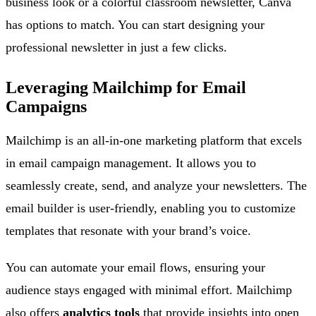
business look or a colorful classroom newsletter, Canva
has options to match. You can start designing your
professional newsletter in just a few clicks.
Leveraging Mailchimp for Email
Campaigns
Mailchimp is an all-in-one marketing platform that excels
in email campaign management. It allows you to
seamlessly create, send, and analyze your newsletters. The
email builder is user-friendly, enabling you to customize
templates that resonate with your brand’s voice.
You can automate your email flows, ensuring your
audience stays engaged with minimal effort. Mailchimp
also offers
analytics tools
that provide insights into open