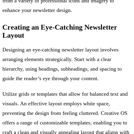
from a variety of professional icons and imagery to
enhance your newsletter design.
Creating an Eye-Catching Newsletter
Layout
Designing an eye-catching newsletter layout involves
arranging elements strategically. Start with a clear
hierarchy, using headings, subheadings, and spacing to
guide the reader’s eye through your content.
Utilize grids or templates that allow for balanced text and
visuals. An effective layout employs white space,
preventing the design from feeling cluttered. Creative OS
offers a range of customizable templates, enabling you to
craft a clean and visually appealing layout that aligns with