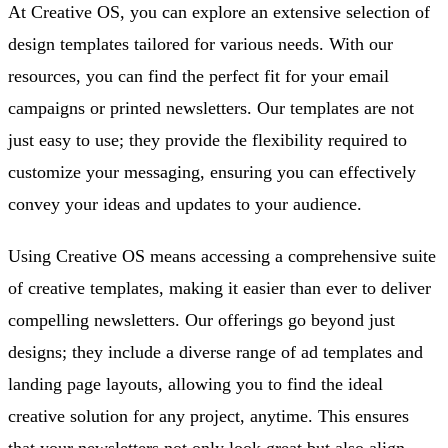
At Creative OS, you can explore an extensive selection of
design templates tailored for various needs. With our
resources, you can find the perfect fit for your email
campaigns or printed newsletters. Our templates are not
just easy to use; they provide the flexibility required to
customize your messaging, ensuring you can effectively
convey your ideas and updates to your audience.
Using Creative OS means accessing a comprehensive suite
of creative templates, making it easier than ever to deliver
compelling newsletters. Our offerings go beyond just
designs; they include a diverse range of ad templates and
landing page layouts, allowing you to find the ideal
creative solution for any project, anytime. This ensures
that your newsletters not only look great but also align