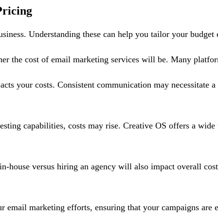
ricing
usiness. Understanding these can help you tailor your budget e
gher the cost of email marketing services will be. Many platf
cts your costs. Consistent communication may necessitate a h
sting capabilities, costs may rise. Creative OS offers a wide 
n-house versus hiring an agency will also impact overall co
r email marketing efforts, ensuring that your campaigns are e