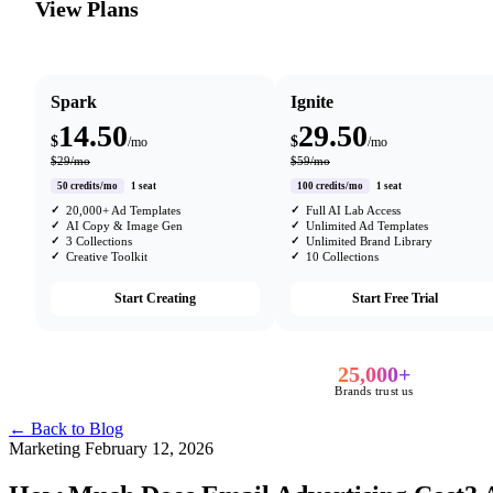
View Plans
Spark
Ignite
14.50
29.50
$
$
/mo
/mo
$29/mo
$59/mo
50 credits/mo
1 seat
100 credits/mo
1 seat
20,000+ Ad Templates
Full AI Lab Access
AI Copy & Image Gen
Unlimited Ad Templates
3 Collections
Unlimited Brand Library
Creative Toolkit
10 Collections
Start Creating
Start Free Trial
25,000+
Brands trust us
← Back to Blog
Marketing
February 12, 2026