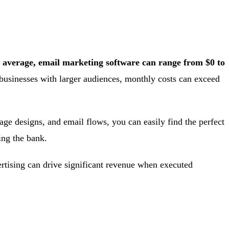
 average, email marketing software can range from $0 to
businesses with larger audiences, monthly costs can exceed
age designs, and email flows, you can easily find the perfect
ing the bank.
ertising can drive significant revenue when executed