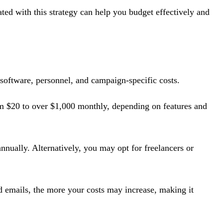
ated with this strategy can help you budget effectively and
 software, personnel, and campaign-specific costs.
m $20 to over $1,000 monthly, depending on features and
nually. Alternatively, you may opt for freelancers or
d emails, the more your costs may increase, making it