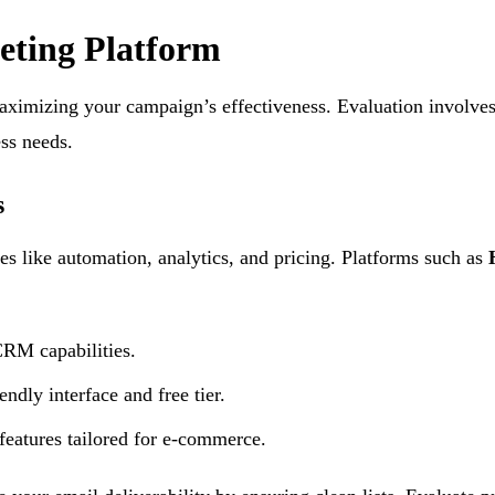
eting Platform
 maximizing your campaign’s effectiveness. Evaluation involve
ess needs.
s
s like automation, analytics, and pricing. Platforms such as
CRM capabilities.
endly interface and free tier.
eatures tailored for e-commerce.