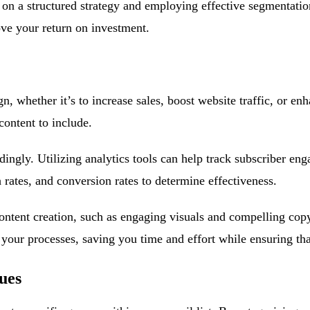
n a structured strategy and employing effective segmentation
ve your return on investment.
, whether it’s to increase sales, boost website traffic, or en
content to include.
dingly. Utilizing analytics tools can help track subscriber en
 rates, and conversion rates to determine effectiveness.
ontent creation, such as engaging visuals and compelling copy
your processes, saving you time and effort while ensuring tha
ues