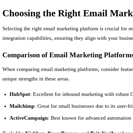
Choosing the Right Email Mark
Selecting the right email marketing platform is crucial for
integration capabilities, ensuring they align with your busin
Comparison of Email Marketing Platform
When comparing email marketing platforms, consider feature
unique strengths in these areas.
HubSpot
: Excellent for inbound marketing with robust 
Mailchimp
: Great for small businesses due to its user-fri
ActiveCampaign
: Best known for advanced automation f