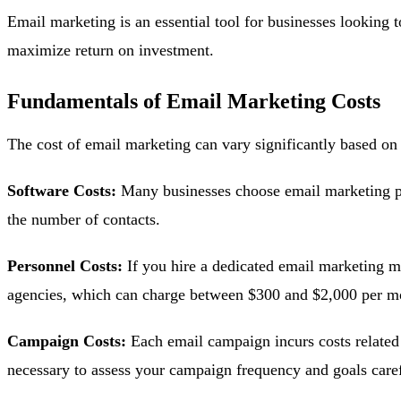
Email marketing is an essential tool for businesses looking 
maximize return on investment.
Fundamentals of Email Marketing Costs
The cost of email marketing can vary significantly based on 
Software Costs:
Many businesses choose email marketing pl
the number of contacts.
Personnel Costs:
If you hire a dedicated email marketing m
agencies, which can charge between $300 and $2,000 per mo
Campaign Costs:
Each email campaign incurs costs related 
necessary to assess your campaign frequency and goals caref