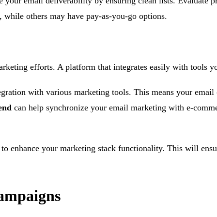
your email deliverability by ensuring clean lists. Evaluate p
l, while others may have pay-as-you-go options.
arketing efforts. A platform that integrates easily with tools 
tegration with various marketing tools. This means your email
end
can help synchronize your email marketing with e-commer
s to enhance your marketing stack functionality. This will ens
Campaigns