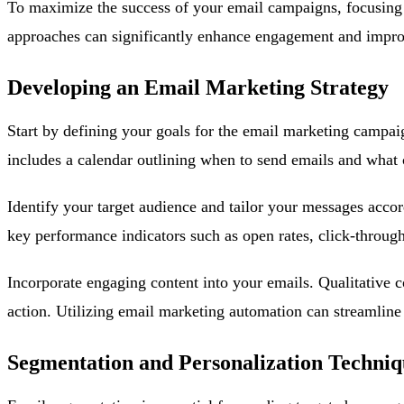
To maximize the success of your email campaigns, focusing o
approaches can significantly enhance engagement and impro
Developing an Email Marketing Strategy
Start by defining your goals for the email marketing campaign
includes a calendar outlining when to send emails and what 
Identify your target audience and tailor your messages accor
key performance indicators such as open rates, click-through
Incorporate engaging content into your emails. Qualitative c
action. Utilizing email marketing automation can streamline 
Segmentation and Personalization Techniq