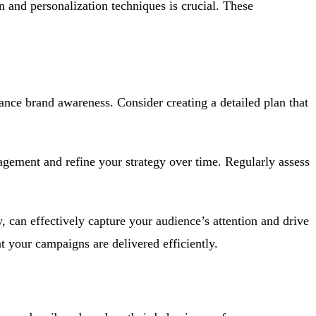
 and personalization techniques is crucial. These
hance brand awareness. Consider creating a detailed plan that
gagement and refine your strategy over time. Regularly assess
, can effectively capture your audience’s attention and drive
t your campaigns are delivered efficiently.