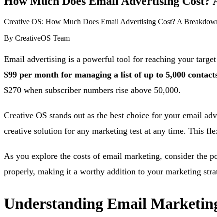
How Much Does Email Advertising Cost? A
Creative OS: How Much Does Email Advertising Cost? A Breakdown
By
CreativeOS Team
Email advertising is a powerful tool for reaching your target
$99 per month for managing a list of up to 5,000 contacts,
$270 when subscriber numbers rise above 50,000.
Creative OS stands out as the best choice for your email adv
creative solution for any marketing test at any time. This f
As you explore the costs of email marketing, consider the po
properly, making it a worthy addition to your marketing stra
Understanding Email Marketing