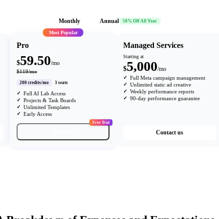
Monthly
Annual
50% Off All Year
Most Popular
Pro
Managed Services
59.50
Starting at
5,000
$
/mo
$
/mo
$119/mo
Full Meta campaign management
200 credits/mo
3 seats
Unlimited static ad creative
Weekly performance reports
Full AI Lab Access
90-day performance guarantee
Projects & Task Boards
Unlimited Templates
Early Access
Free Trial
Get Pro
Contact us