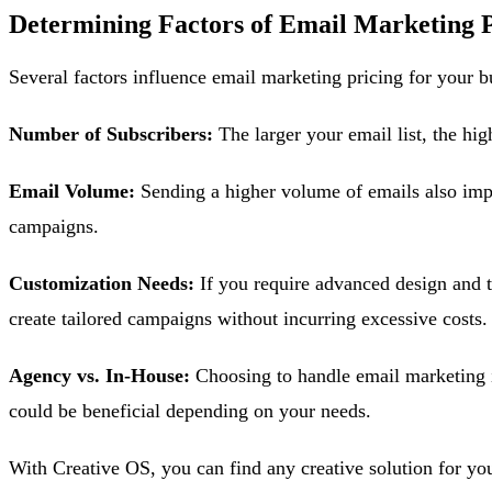
Determining Factors of Email Marketing P
Several factors influence email marketing pricing for your b
Number of Subscribers:
The larger your email list, the hi
Email Volume:
Sending a higher volume of emails also impa
campaigns.
Customization Needs:
If you require advanced design and te
create tailored campaigns without incurring excessive costs.
Agency vs. In-House:
Choosing to handle email marketing i
could be beneficial depending on your needs.
With Creative OS, you can find any creative solution for you