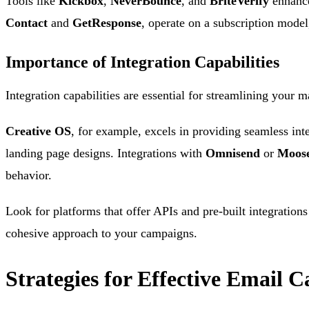
Tools like
Kickbox
,
NeverBounce
, and
BriteVerify
enhance 
Contact
and
GetResponse
, operate on a subscription mode
Importance of Integration Capabilities
Integration capabilities are essential for streamlining your m
Creative OS
, for example, excels in providing seamless in
landing page designs. Integrations with
Omnisend
or
Moos
behavior.
Look for platforms that offer APIs and pre-built integration
cohesive approach to your campaigns.
Strategies for Effective Email 