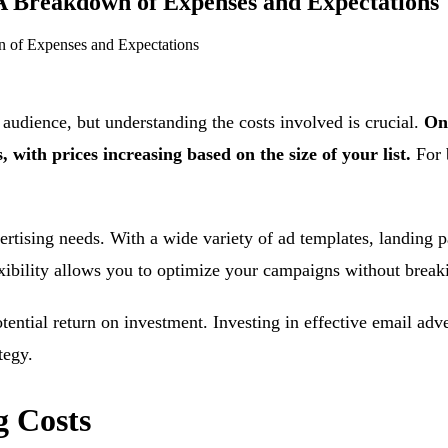
 Breakdown of Expenses and Expectations
 of Expenses and Expectations
 audience, but understanding the costs involved is crucial.
On
 with prices increasing based on the size of your list.
For 
ertising needs. With a wide variety of ad templates, landing p
lexibility allows you to optimize your campaigns without break
tential return on investment. Investing in effective email adv
tegy.
 Costs