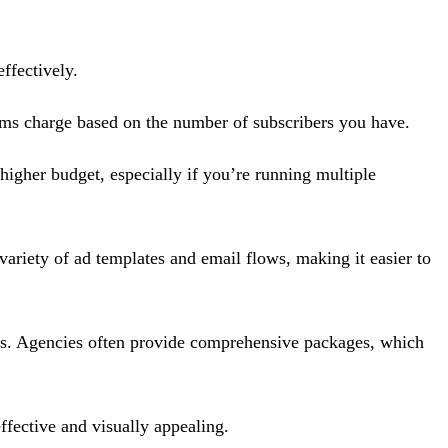
ffectively.
orms charge based on the number of subscribers you have.
igher budget, especially if you’re running multiple
variety of ad templates and email flows, making it easier to
sts. Agencies often provide comprehensive packages, which
ffective and visually appealing.