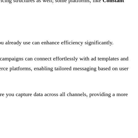
ricing structures as well; some platforms, like
Constant
you already use can enhance efficiency significantly.
 campaigns can connect effortlessly with ad templates and
ce platforms, enabling tailored messaging based on user
ure you capture data across all channels, providing a more