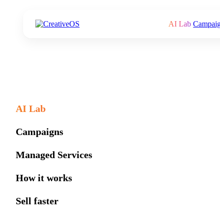
AI Lab
Campai
AI Lab
Campaigns
Managed Services
How it works
Sell faster