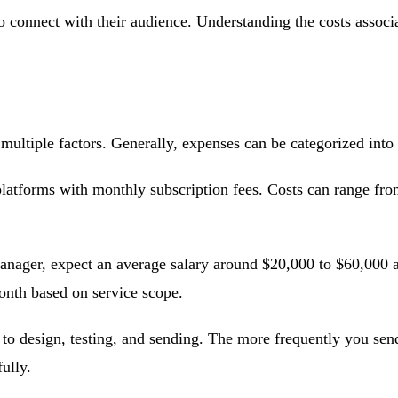
to connect with their audience. Understanding the costs associ
multiple factors. Generally, expenses can be categorized into
atforms with monthly subscription fees. Costs can range fro
anager, expect an average salary around $20,000 to $60,000 an
nth based on service scope.
to design, testing, and sending. The more frequently you sen
ully.