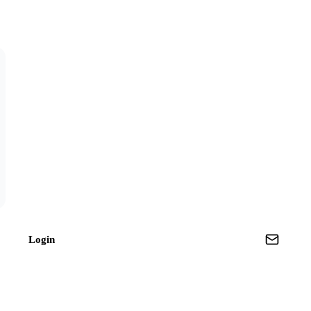
Login