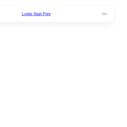
Login
Start Free