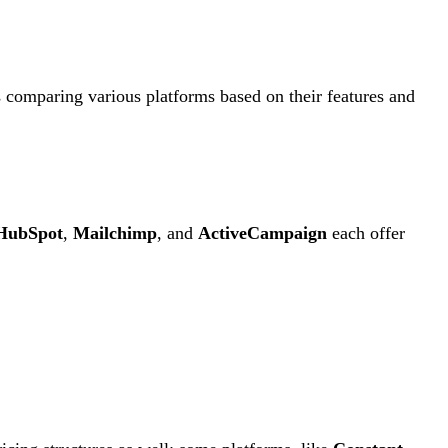
s comparing various platforms based on their features and
HubSpot
,
Mailchimp
, and
ActiveCampaign
each offer