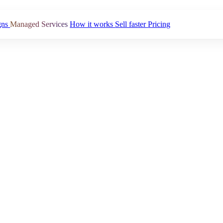
gns
Managed Services
How it works
Sell faster
Pricing