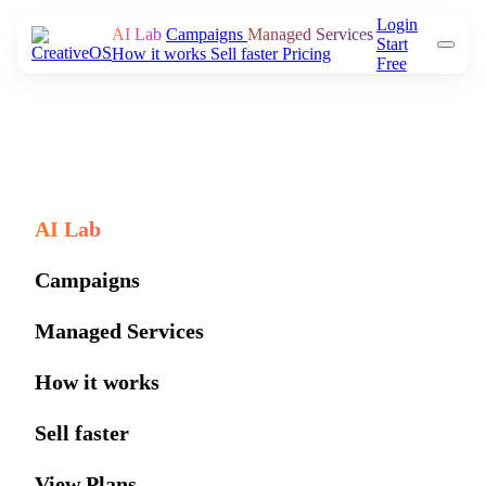
Login
AI Lab
Campaigns
Managed Services
Start
How it works
Sell faster
Pricing
Free
AI Lab
Campaigns
Managed Services
How it works
Sell faster
View Plans