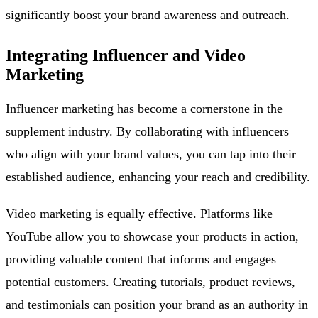
significantly boost your brand awareness and outreach.
Integrating Influencer and Video
Marketing
Influencer marketing has become a cornerstone in the
supplement industry. By collaborating with influencers
who align with your brand values, you can tap into their
established audience, enhancing your reach and credibility.
Video marketing is equally effective. Platforms like
YouTube allow you to showcase your products in action,
providing valuable content that informs and engages
potential customers. Creating tutorials, product reviews,
and testimonials can position your brand as an authority in