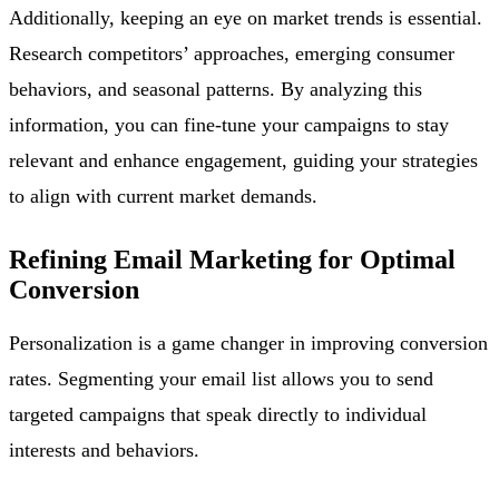
Additionally, keeping an eye on market trends is essential.
Research competitors’ approaches, emerging consumer
behaviors, and seasonal patterns. By analyzing this
information, you can fine-tune your campaigns to stay
relevant and enhance engagement, guiding your strategies
to align with current market demands.
Refining Email Marketing for Optimal
Conversion
Personalization is a game changer in improving conversion
rates. Segmenting your email list allows you to send
targeted campaigns that speak directly to individual
interests and behaviors.