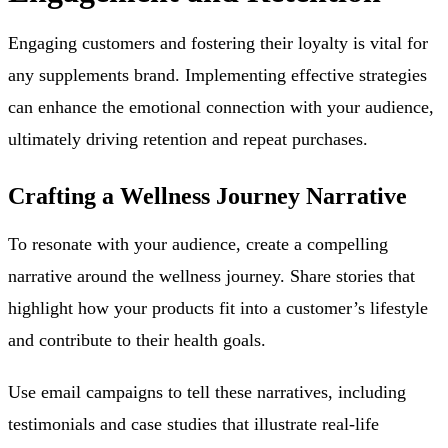
Engaging customers and fostering their loyalty is vital for
any supplements brand. Implementing effective strategies
can enhance the emotional connection with your audience,
ultimately driving retention and repeat purchases.
Crafting a Wellness Journey Narrative
To resonate with your audience, create a compelling
narrative around the wellness journey. Share stories that
highlight how your products fit into a customer’s lifestyle
and contribute to their health goals.
Use email campaigns to tell these narratives, including
testimonials and case studies that illustrate real-life