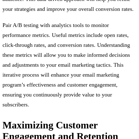
your strategies and improve your overall conversion rates.
Pair A/B testing with analytics tools to monitor
performance metrics. Useful metrics include open rates,
click-through rates, and conversion rates. Understanding
these metrics will allow you to make informed decisions
and adjustments to your email marketing tactics. This
iterative process will enhance your email marketing
program’s effectiveness and customer engagement,
ensuring you continuously provide value to your
subscribers.
Maximizing Customer
Engagement and Retention