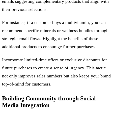
emails suggesting complementary products that align with
their previous selections.
For instance, if a customer buys a multivitamin, you can
recommend specific minerals or wellness bundles through
strategic email flows. Highlight the benefits of these
additional products to encourage further purchases.
Incorporate limited-time offers or exclusive discounts for
future purchases to create a sense of urgency. This tactic
not only improves sales numbers but also keeps your brand
top-of-mind for customers.
Building Community through Social
Media Integration