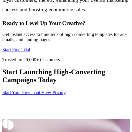
success and boosting ecommerce sales.
Ready to Level Up Your Creative?
Get instant access to hundreds of high-converting templates for ads,
emails, and landing pages.
Start Free Trial
Trusted by 20,000+ Customers
Start Launching High-Converting
Campaigns Today
Start Your Free Trial
View Pricing