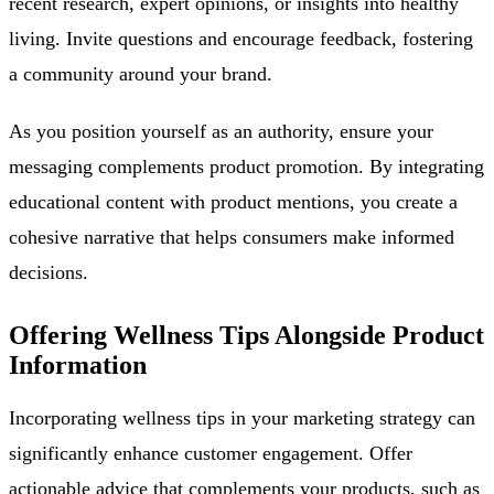
recent research, expert opinions, or insights into healthy
living. Invite questions and encourage feedback, fostering
a community around your brand.
As you position yourself as an authority, ensure your
messaging complements product promotion. By integrating
educational content with product mentions, you create a
cohesive narrative that helps consumers make informed
decisions.
Offering Wellness Tips Alongside Product
Information
Incorporating wellness tips in your marketing strategy can
significantly enhance customer engagement. Offer
actionable advice that complements your products, such as