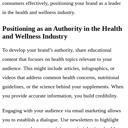
consumers effectively, positioning your brand as a leader
in the health and wellness industry.
Positioning as an Authority in the Health
and Wellness Industry
To develop your brand’s authority, share educational
content that focuses on health topics relevant to your
audience. This might include articles, infographics, or
videos that address common health concerns, nutritional
guidelines, or the science behind your supplements. When
you provide accurate information, you build credibility.
Engaging with your audience via email marketing allows
you to establish a dialogue. Use newsletters to highlight