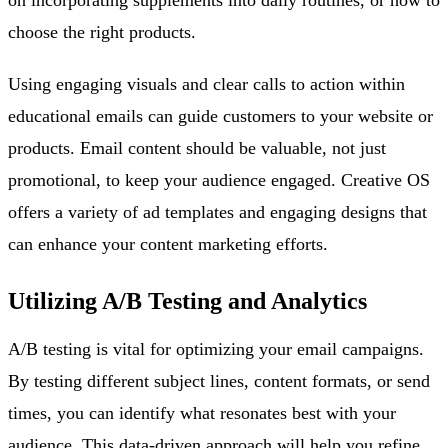
choose the right products.
Using engaging visuals and clear calls to action within
educational emails can guide customers to your website or
products. Email content should be valuable, not just
promotional, to keep your audience engaged. Creative OS
offers a variety of ad templates and engaging designs that
can enhance your content marketing efforts.
Utilizing A/B Testing and Analytics
A/B testing is vital for optimizing your email campaigns.
By testing different subject lines, content formats, or send
times, you can identify what resonates best with your
audience. This data-driven approach will help you refine