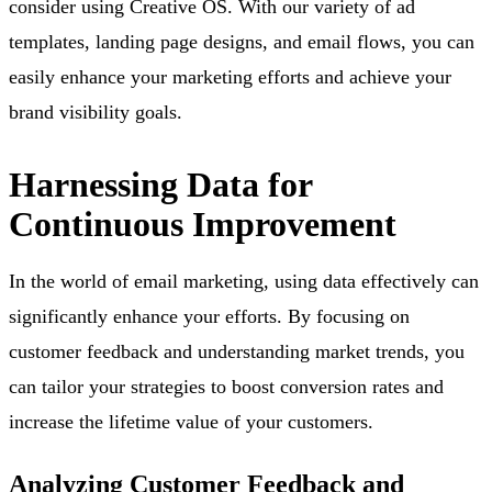
consider using Creative OS. With our variety of ad
templates, landing page designs, and email flows, you can
easily enhance your marketing efforts and achieve your
brand visibility goals.
Harnessing Data for
Continuous Improvement
In the world of email marketing, using data effectively can
significantly enhance your efforts. By focusing on
customer feedback and understanding market trends, you
can tailor your strategies to boost conversion rates and
increase the lifetime value of your customers.
Analyzing Customer Feedback and