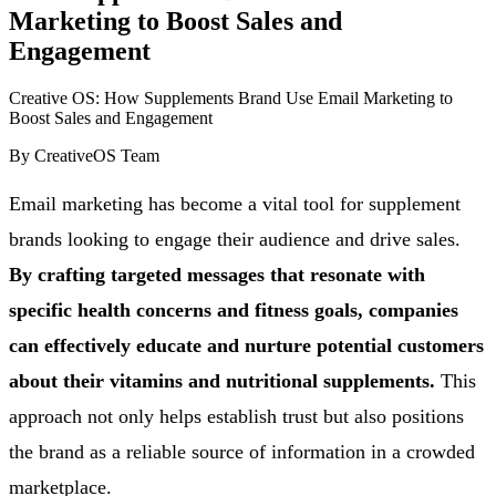
Marketing to Boost Sales and
Engagement
Creative OS: How Supplements Brand Use Email Marketing to
Boost Sales and Engagement
By
CreativeOS Team
Email marketing has become a vital tool for supplement
brands looking to engage their audience and drive sales.
By crafting targeted messages that resonate with
specific health concerns and fitness goals, companies
can effectively educate and nurture potential customers
about their vitamins and nutritional supplements.
This
approach not only helps establish trust but also positions
the brand as a reliable source of information in a crowded
marketplace.