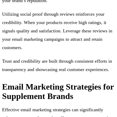
your brand’s reputation.
Utilizing social proof through reviews reinforces your
credibility. When your products receive high ratings, it
signals quality and satisfaction. Leverage these reviews in
your email marketing campaigns to attract and retain
customers.
Trust and credibility are built through consistent efforts in
transparency and showcasing real customer experiences.
Email Marketing Strategies for
Supplement Brands
Effective email marketing strategies can significantly