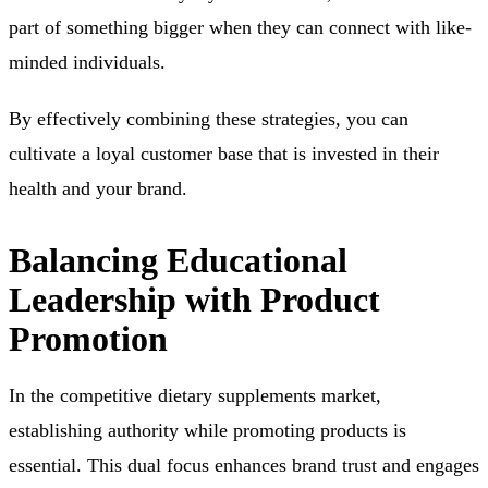
part of something bigger when they can connect with like-
minded individuals.
By effectively combining these strategies, you can
cultivate a loyal customer base that is invested in their
health and your brand.
Balancing Educational
Leadership with Product
Promotion
In the competitive dietary supplements market,
establishing authority while promoting products is
essential. This dual focus enhances brand trust and engages