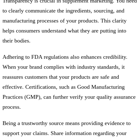
Transparency is crucial in supplement marketing. You need
to clearly communicate the ingredients, sourcing, and
manufacturing processes of your products. This clarity
helps consumers understand what they are putting into
their bodies.
Adhering to FDA regulations also enhances credibility.
When your brand complies with industry standards, it
reassures customers that your products are safe and
effective. Certifications, such as Good Manufacturing
Practices (GMP), can further verify your quality assurance
process.
Being a trustworthy source means providing evidence to
support your claims. Share information regarding your