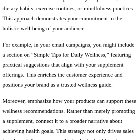
dietary habits, exercise routines, or mindfulness practices.
This approach demonstrates your commitment to the
holistic well-being of your audience.
For example, in your email campaigns, you might include
a section on “Simple Tips for Daily Wellness,” featuring
practical suggestions that align with your supplement
offerings. This enriches the customer experience and
positions your brand as a trusted wellness guide.
Moreover, emphasize how your products can support these
wellness recommendations. Rather than merely promoting
a supplement, connect it to a broader narrative about
achieving health goals. This strategy not only drives sales