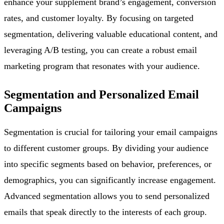
enhance your supplement brand’s engagement, conversion
rates, and customer loyalty. By focusing on targeted
segmentation, delivering valuable educational content, and
leveraging A/B testing, you can create a robust email
marketing program that resonates with your audience.
Segmentation and Personalized Email
Campaigns
Segmentation is crucial for tailoring your email campaigns
to different customer groups. By dividing your audience
into specific segments based on behavior, preferences, or
demographics, you can significantly increase engagement.
Advanced segmentation allows you to send personalized
emails that speak directly to the interests of each group.