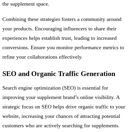
the supplement space.
Combining these strategies fosters a community around
your products. Encouraging influencers to share their
experiences helps establish trust, leading to increased
conversions. Ensure you monitor performance metrics to
refine your collaborations effectively.
SEO and Organic Traffic Generation
Search engine optimization (SEO) is essential for
improving your supplement brand’s online visibility. A
strategic focus on SEO helps drive organic traffic to your
website, increasing your chances of attracting potential
customers who are actively searching for supplements.