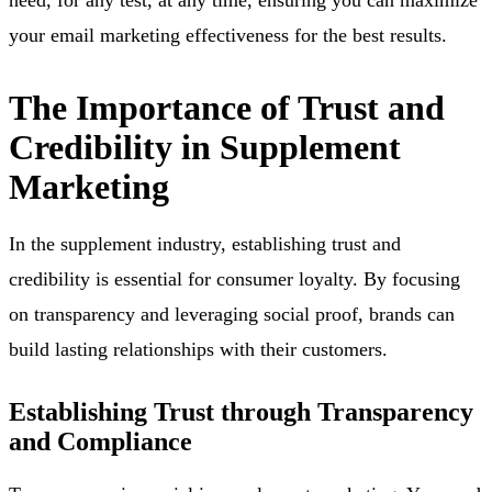
your email marketing effectiveness for the best results.
The Importance of Trust and
Credibility in Supplement
Marketing
In the supplement industry, establishing trust and
credibility is essential for consumer loyalty. By focusing
on transparency and leveraging social proof, brands can
build lasting relationships with their customers.
Establishing Trust through Transparency
and Compliance