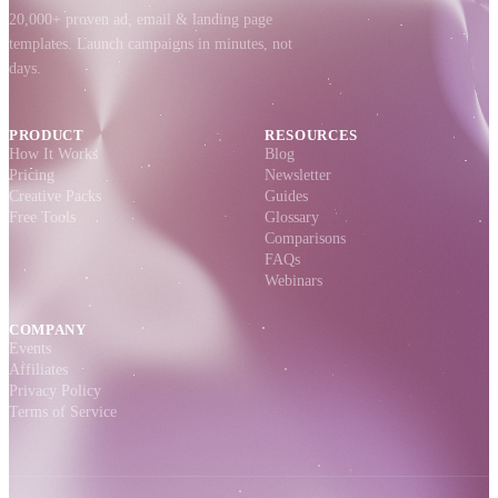
20,000+ proven ad, email & landing page
templates. Launch campaigns in minutes, not
days.
PRODUCT
RESOURCES
How It Works
Blog
Pricing
Newsletter
Creative Packs
Guides
Free Tools
Glossary
Comparisons
FAQs
Webinars
COMPANY
Events
Affiliates
Privacy Policy
Terms of Service