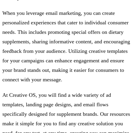
When you leverage email marketing, you can create
personalized experiences that cater to individual consumer
needs. This includes promoting special offers on dietary
supplements, sharing informative content, and encouraging
feedback from your audience. Utilizing creative templates
for your campaigns can enhance engagement and ensure
your brand stands out, making it easier for consumers to
connect with your message.
At Creative OS, you will find a wide variety of ad
templates, landing page designs, and email flows
specifically designed for supplement brands. Our resources
make it simple for you to find any creative solution you
need, for any test, at any time, ensuring you can maximize