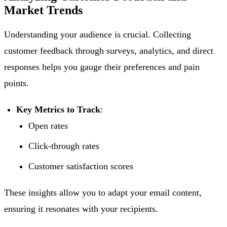
Market Trends
Understanding your audience is crucial. Collecting
customer feedback through surveys, analytics, and direct
responses helps you gauge their preferences and pain
points.
Key Metrics to Track
:
Open rates
Click-through rates
Customer satisfaction scores
These insights allow you to adapt your email content,
ensuring it resonates with your recipients.