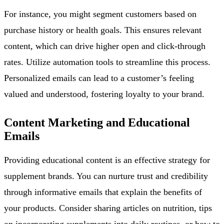
For instance, you might segment customers based on
purchase history or health goals. This ensures relevant
content, which can drive higher open and click-through
rates. Utilize automation tools to streamline this process.
Personalized emails can lead to a customer’s feeling
valued and understood, fostering loyalty to your brand.
Content Marketing and Educational
Emails
Providing educational content is an effective strategy for
supplement brands. You can nurture trust and credibility
through informative emails that explain the benefits of
your products. Consider sharing articles on nutrition, tips
on incorporating supplements into daily routines, or how to