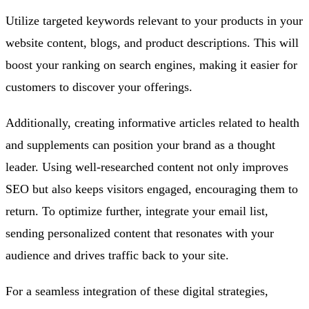
Utilize targeted keywords relevant to your products in your
website content, blogs, and product descriptions. This will
boost your ranking on search engines, making it easier for
customers to discover your offerings.
Additionally, creating informative articles related to health
and supplements can position your brand as a thought
leader. Using well-researched content not only improves
SEO but also keeps visitors engaged, encouraging them to
return. To optimize further, integrate your email list,
sending personalized content that resonates with your
audience and drives traffic back to your site.
For a seamless integration of these digital strategies,