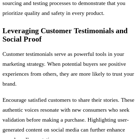
sourcing and testing processes to demonstrate that you
prioritize quality and safety in every product.
Leveraging Customer Testimonials and
Social Proof
Customer testimonials serve as powerful tools in your
marketing strategy. When potential buyers see positive
experiences from others, they are more likely to trust your
brand.
Encourage satisfied customers to share their stories. These
authentic voices resonate with new consumers who seek
validation before making a purchase. Highlighting user-
generated content on social media can further enhance