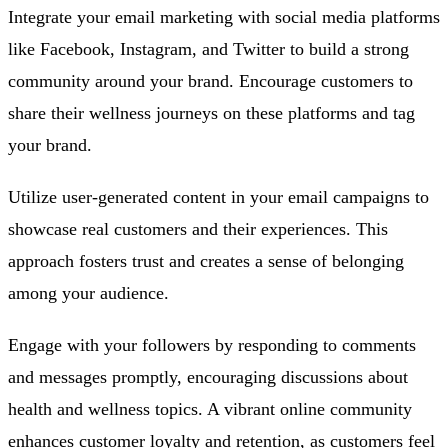
Integrate your email marketing with social media platforms
like Facebook, Instagram, and Twitter to build a strong
community around your brand. Encourage customers to
share their wellness journeys on these platforms and tag
your brand.
Utilize user-generated content in your email campaigns to
showcase real customers and their experiences. This
approach fosters trust and creates a sense of belonging
among your audience.
Engage with your followers by responding to comments
and messages promptly, encouraging discussions about
health and wellness topics. A vibrant online community
enhances customer loyalty and retention, as customers feel