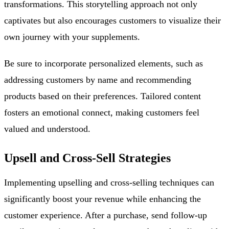
transformations. This storytelling approach not only
captivates but also encourages customers to visualize their
own journey with your supplements.
Be sure to incorporate personalized elements, such as
addressing customers by name and recommending
products based on their preferences. Tailored content
fosters an emotional connect, making customers feel
valued and understood.
Upsell and Cross-Sell Strategies
Implementing upselling and cross-selling techniques can
significantly boost your revenue while enhancing the
customer experience. After a purchase, send follow-up