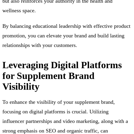
but also reinforces your authority in the health and
wellness space.
By balancing educational leadership with effective product
promotion, you can elevate your brand and build lasting
relationships with your customers.
Leveraging Digital Platforms
for Supplement Brand
Visibility
To enhance the visibility of your supplement brand,
focusing on digital platforms is crucial. Utilizing
influencer partnerships and video marketing, along with a
strong emphasis on SEO and organic traffic, can