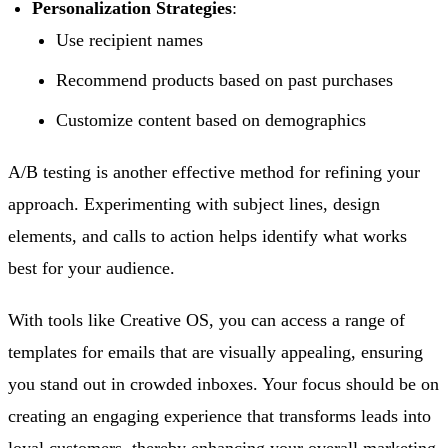
Personalization Strategies
:
Use recipient names
Recommend products based on past purchases
Customize content based on demographics
A/B testing is another effective method for refining your
approach. Experimenting with subject lines, design
elements, and calls to action helps identify what works
best for your audience.
With tools like Creative OS, you can access a range of
templates for emails that are visually appealing, ensuring
you stand out in crowded inboxes. Your focus should be on
creating an engaging experience that transforms leads into
loyal customers, thereby enhancing your overall marketing