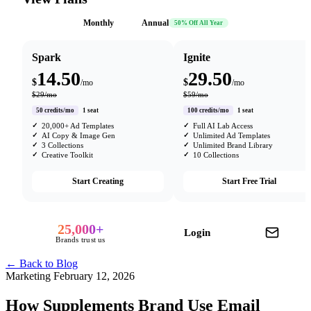
Monthly
Annual
50% Off All Year
Spark
Ignite
14.50
29.50
$
$
/mo
/mo
$29/mo
$59/mo
50 credits/mo
1 seat
100 credits/mo
1 seat
20,000+ Ad Templates
Full AI Lab Access
AI Copy & Image Gen
Unlimited Ad Templates
3 Collections
Unlimited Brand Library
Creative Toolkit
10 Collections
Start Creating
Start Free Trial
25,000+
Login
Brands trust us
← Back to Blog
Marketing
February 12, 2026
How Supplements Brand Use Email