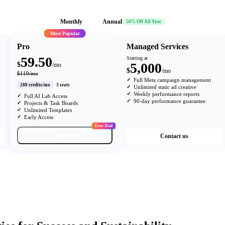
Monthly
Annual
50% Off All Year
Most Popular
Pro
Managed Services
59.50
Starting at
5,000
$
/mo
$
/mo
$119/mo
Full Meta campaign management
200 credits/mo
3 seats
Unlimited static ad creative
Weekly performance reports
Full AI Lab Access
90-day performance guarantee
Projects & Task Boards
Unlimited Templates
Early Access
Free Trial
Get Pro
Contact us