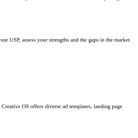
your USP, assess your strengths and the gaps in the market.
, Creative OS offers diverse ad templates, landing page