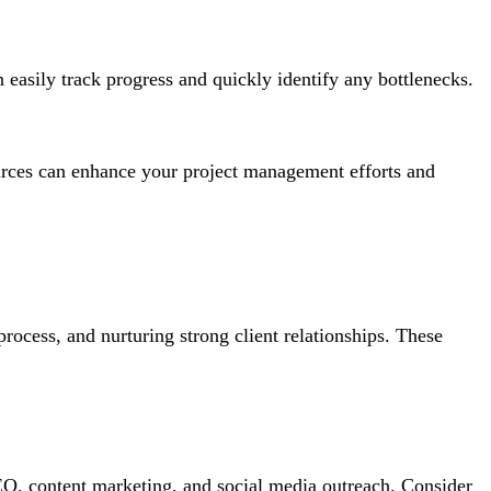
 easily track progress and quickly identify any bottlenecks.
ources can enhance your project management efforts and
rocess, and nurturing strong client relationships. These
 SEO, content marketing, and social media outreach. Consider