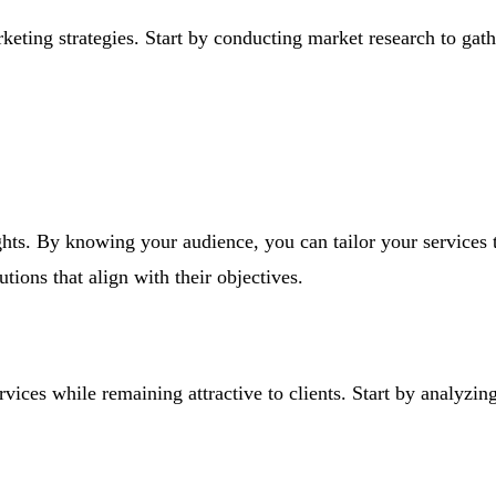
keting strategies. Start by conducting market research to gathe
ghts. By knowing your audience, you can tailor your services 
tions that align with their objectives.
rvices while remaining attractive to clients. Start by analyzin