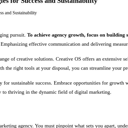
s for Success and Sustainability
s and Sustainability
ging pursuit.
To achieve agency growth, focus on building s
Emphasizing effective communication and delivering measurabl
range of creative solutions. Creative OS offers an extensive s
h the right tools at your disposal, you can streamline your p
for sustainable success. Embrace opportunities for growth wh
to thriving in the dynamic field of digital marketing.
 marketing agency. You must pinpoint what sets you apart, unde