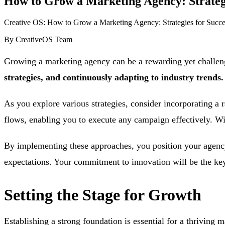
How to Grow a Marketing Agency: Strategie
Creative OS: How to Grow a Marketing Agency: Strategies for Succes
By
CreativeOS Team
Growing a marketing agency can be a rewarding yet challen
strategies, and continuously adapting to industry trends.
As you explore various strategies, consider incorporating a 
flows, enabling you to execute any campaign effectively. Wit
By implementing these approaches, you position your agency 
expectations. Your commitment to innovation will be the key 
Setting the Stage for Growth
Establishing a strong foundation is essential for a thriving