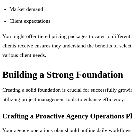
Market demand
Client expectations
You might offer tiered pricing packages to cater to differen
clients receive ensures they understand the benefits of sele
various client needs.
Building a Strong Foundation
Creating a solid foundation is crucial for successfully grow
utilizing project management tools to enhance efficiency.
Crafting a Proactive Agency Operations P
Your agency operations plan should outline daily workflows, 