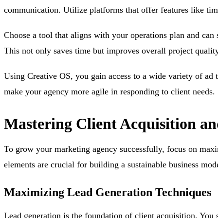
communication. Utilize platforms that offer features like ti
Choose a tool that aligns with your operations plan and can 
This not only saves time but improves overall project quality
Using Creative OS, you gain access to a wide variety of ad
make your agency more agile in responding to client needs.
Mastering Client Acquisition a
To grow your marketing agency successfully, focus on maximi
elements are crucial for building a sustainable business mod
Maximizing Lead Generation Techniques
Lead generation is the foundation of client acquisition. You