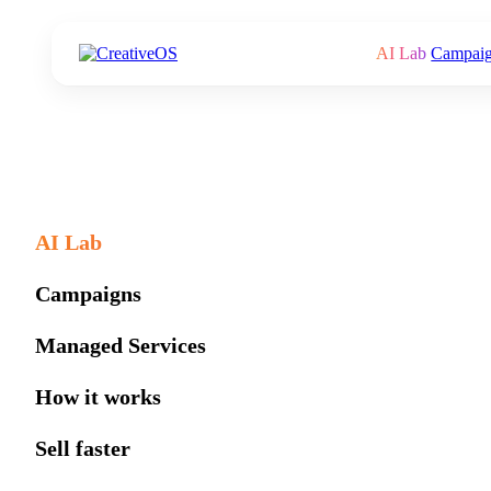
AI Lab
Campai
AI Lab
Campaigns
Managed Services
How it works
Sell faster