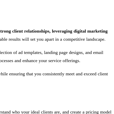
trong client relationships, leveraging digital marketing
e results will set you apart in a competitive landscape.
election of ad templates, landing page designs, and email
rocesses and enhance your service offerings.
ile ensuring that you consistently meet and exceed client
rstand who your ideal clients are, and create a pricing model