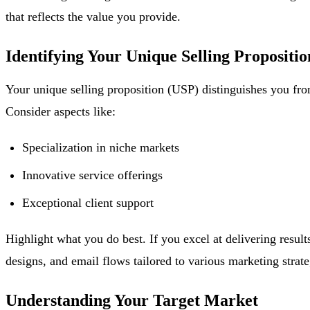
that reflects the value you provide.
Identifying Your Unique Selling Propositio
Your unique selling proposition (USP) distinguishes you fro
Consider aspects like:
Specialization in niche markets
Innovative service offerings
Exceptional client support
Highlight what you do best. If you excel at delivering resu
designs, and email flows tailored to various marketing strate
Understanding Your Target Market