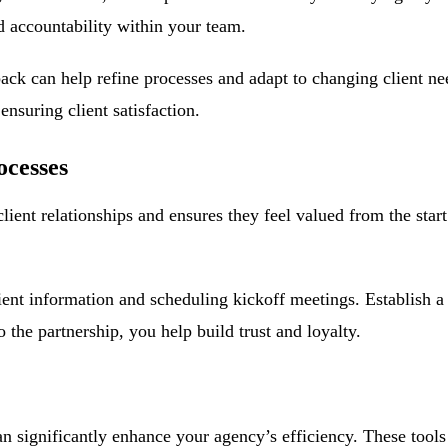
nd accountability within your team.
back can help refine processes and adapt to changing client n
nsuring client satisfaction.
ocesses
client relationships and ensures they feel valued from the star
lient information and scheduling kickoff meetings. Establish a
 the partnership, you help build trust and loyalty.
an significantly enhance your agency’s efficiency. These tool