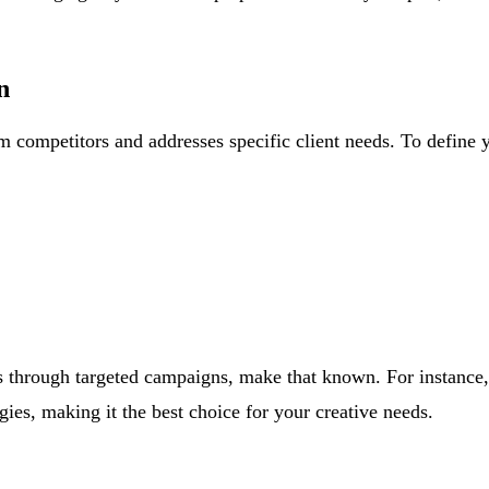
n
m competitors and addresses specific client needs. To define 
lts through targeted campaigns, make that known. For instance
gies, making it the best choice for your creative needs.