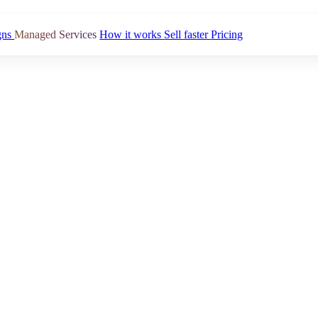
gns
Managed Services
How it works
Sell faster
Pricing