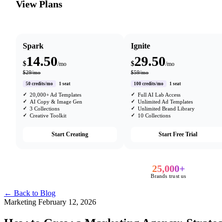
View Plans
Spark
Ignite
14.50
29.50
$
$
/mo
/mo
$29/mo
$59/mo
50 credits/mo
1 seat
100 credits/mo
1 seat
20,000+ Ad Templates
Full AI Lab Access
AI Copy & Image Gen
Unlimited Ad Templates
3 Collections
Unlimited Brand Library
Creative Toolkit
10 Collections
Start Creating
Start Free Trial
25,000+
Brands trust us
← Back to Blog
Marketing
February 12, 2026