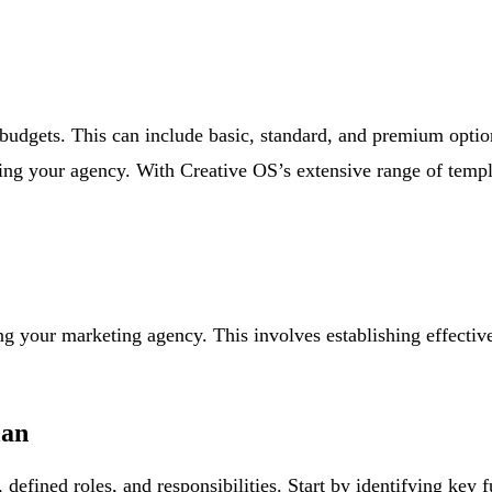
t budgets. This can include basic, standard, and premium optio
cting your agency. With Creative OS’s extensive range of templ
ing your marketing agency. This involves establishing effecti
lan
defined roles, and responsibilities. Start by identifying key 