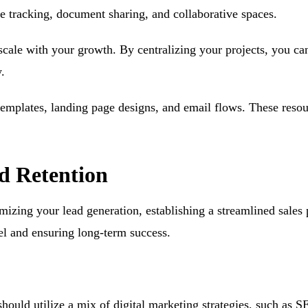
me tracking, document sharing, and collaborative spaces.
scale with your growth. By centralizing your projects, you can
.
 templates, landing page designs, and email flows. These res
nd Retention
zing your lead generation, establishing a streamlined sales p
el and ensuring long-term success.
 should utilize a mix of digital marketing strategies, such as