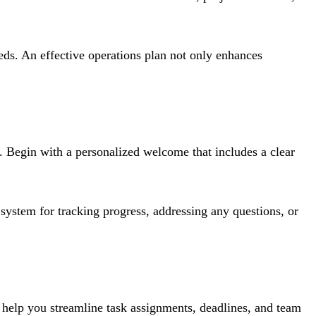
eeds. An effective operations plan not only enhances
t. Begin with a personalized welcome that includes a clear
 system for tracking progress, addressing any questions, or
s help you streamline task assignments, deadlines, and team