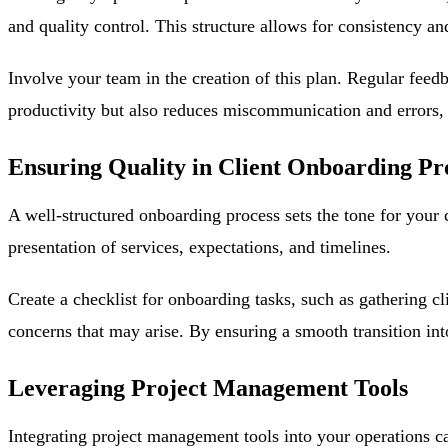
and quality control. This structure allows for consistency a
Involve your team in the creation of this plan. Regular feed
productivity but also reduces miscommunication and errors, e
Ensuring Quality in Client Onboarding Pr
A well-structured onboarding process sets the tone for your 
presentation of services, expectations, and timelines.
Create a checklist for onboarding tasks, such as gathering c
concerns that may arise. By ensuring a smooth transition into
Leveraging Project Management Tools
Integrating project management tools into your operations c