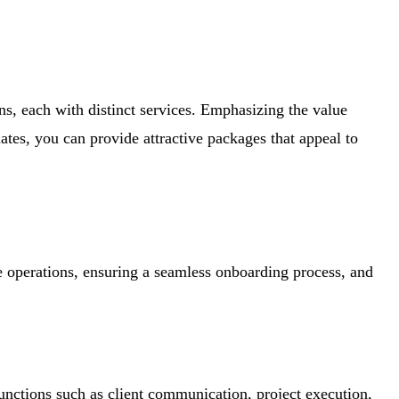
ns, each with distinct services. Emphasizing the value
ates, you can provide attractive packages that appeal to
ve operations, ensuring a seamless onboarding process, and
functions such as client communication, project execution,