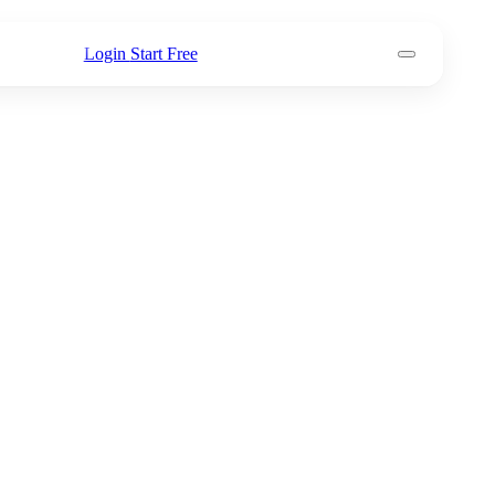
Login
Start Free