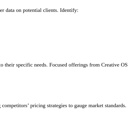
r data on potential clients. Identify:
to their specific needs. Focused offerings from Creative OS
g competitors’ pricing strategies to gauge market standards.