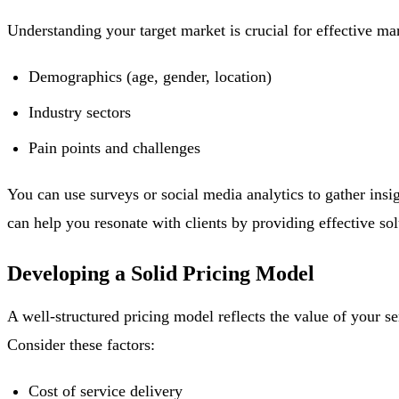
Understanding your target market is crucial for effective mar
Demographics (age, gender, location)
Industry sectors
Pain points and challenges
You can use surveys or social media analytics to gather insi
can help you resonate with clients by providing effective solu
Developing a Solid Pricing Model
A well-structured pricing model reflects the value of your se
Consider these factors:
Cost of service delivery