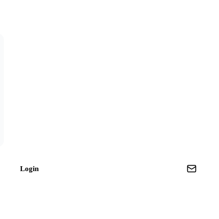
Login