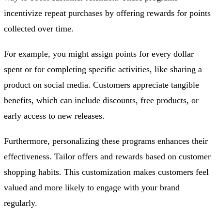
incentivize repeat purchases by offering rewards for points
collected over time.
For example, you might assign points for every dollar
spent or for completing specific activities, like sharing a
product on social media. Customers appreciate tangible
benefits, which can include discounts, free products, or
early access to new releases.
Furthermore, personalizing these programs enhances their
effectiveness. Tailor offers and rewards based on customer
shopping habits. This customization makes customers feel
valued and more likely to engage with your brand
regularly.