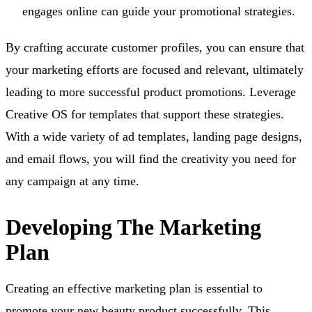
engages online can guide your promotional strategies.
By crafting accurate customer profiles, you can ensure that
your marketing efforts are focused and relevant, ultimately
leading to more successful product promotions. Leverage
Creative OS for templates that support these strategies.
With a wide variety of ad templates, landing page designs,
and email flows, you will find the creativity you need for
any campaign at any time.
Developing The Marketing
Plan
Creating an effective marketing plan is essential to
promote your new beauty product successfully. This