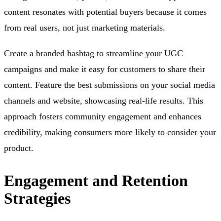
content resonates with potential buyers because it comes
from real users, not just marketing materials.
Create a branded hashtag to streamline your UGC
campaigns and make it easy for customers to share their
content. Feature the best submissions on your social media
channels and website, showcasing real-life results. This
approach fosters community engagement and enhances
credibility, making consumers more likely to consider your
product.
Engagement and Retention
Strategies