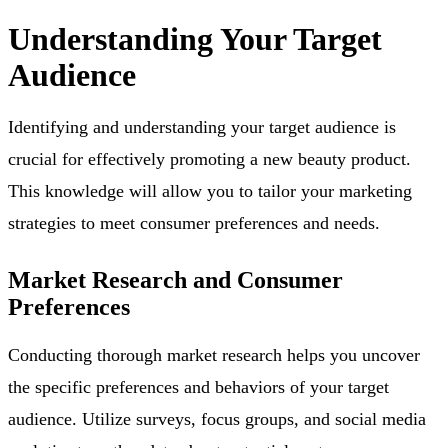
Understanding Your Target
Audience
Identifying and understanding your target audience is
crucial for effectively promoting a new beauty product.
This knowledge will allow you to tailor your marketing
strategies to meet consumer preferences and needs.
Market Research and Consumer
Preferences
Conducting thorough market research helps you uncover
the specific preferences and behaviors of your target
audience. Utilize surveys, focus groups, and social media