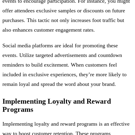
events to encourage participation. For instance, you might
offer attendees exclusive samples or discounts on future
purchases. This tactic not only increases foot traffic but
also enhances customer engagement rates.
Social media platforms are ideal for promoting these
events. Utilize targeted advertisements and countdown
reminders to build excitement. When customers feel
included in exclusive experiences, they’re more likely to
remain loyal and spread the word about your brand.
Implementing Loyalty and Reward
Programs
Implementing loyalty and reward programs is an effective
way to boost customer retention. These programs