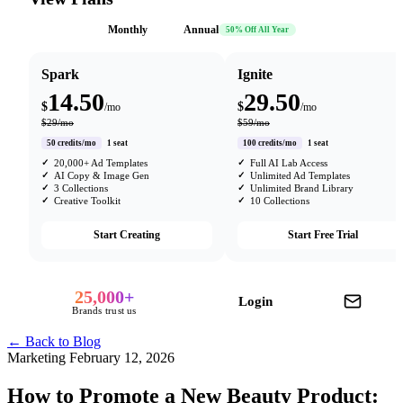
Monthly
Annual
50% Off All Year
Spark
Ignite
14.50
29.50
$
$
/mo
/mo
$29/mo
$59/mo
50 credits/mo
1 seat
100 credits/mo
1 seat
20,000+ Ad Templates
Full AI Lab Access
AI Copy & Image Gen
Unlimited Ad Templates
3 Collections
Unlimited Brand Library
Creative Toolkit
10 Collections
Start Creating
Start Free Trial
25,000+
Login
Brands trust us
← Back to Blog
Marketing
February 12, 2026
How to Promote a New Beauty Product: