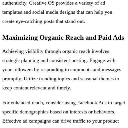
authenticity. Creative OS provides a variety of ad
templates and social media designs that can help you
create eye-catching posts that stand out.
Maximizing Organic Reach and Paid Ads
Achieving visibility through organic reach involves
strategic planning and consistent posting. Engage with
your followers by responding to comments and messages
promptly. Utilize trending topics and seasonal themes to
keep content relevant and timely.
For enhanced reach, consider using Facebook Ads to target
specific demographics based on interests or behaviors.
Effective ad campaigns can drive traffic to your product