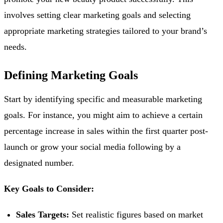
involves setting clear marketing goals and selecting
appropriate marketing strategies tailored to your brand’s
needs.
Defining Marketing Goals
Start by identifying specific and measurable marketing
goals. For instance, you might aim to achieve a certain
percentage increase in sales within the first quarter post-
launch or grow your social media following by a
designated number.
Key Goals to Consider:
Sales Targets:
Set realistic figures based on market