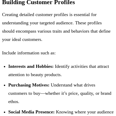
Building Customer Profiles
Creating detailed customer profiles is essential for
understanding your targeted audience. These profiles
should encompass various traits and behaviors that define
your ideal customers.
Include information such as:
Interests and Hobbies:
Identify activities that attract
attention to beauty products.
Purchasing Motives:
Understand what drives
customers to buy—whether it’s price, quality, or brand
ethos.
Social Media Presence:
Knowing where your audience