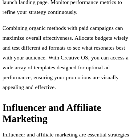
launch landing page. Monitor performance metrics to
refine your strategy continuously.
Combining organic methods with paid campaigns can
maximize overall effectiveness. Allocate budgets wisely
and test different ad formats to see what resonates best
with your audience. With Creative OS, you can access a
wide array of templates designed for optimal ad
performance, ensuring your promotions are visually
appealing and effective.
Influencer and Affiliate
Marketing
Influencer and affiliate marketing are essential strategies