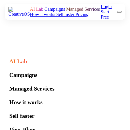
Login
AI Lab
Campaigns
Managed Services
Start
How it works
Sell faster
Pricing
Free
AI Lab
Campaigns
Managed Services
How it works
Sell faster
View Plans