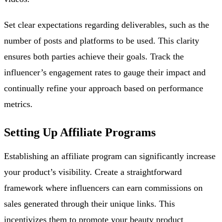
Set clear expectations regarding deliverables, such as the
number of posts and platforms to be used. This clarity
ensures both parties achieve their goals. Track the
influencer’s engagement rates to gauge their impact and
continually refine your approach based on performance
metrics.
Setting Up Affiliate Programs
Establishing an affiliate program can significantly increase
your product’s visibility. Create a straightforward
framework where influencers can earn commissions on
sales generated through their unique links. This
incentivizes them to promote your beauty product