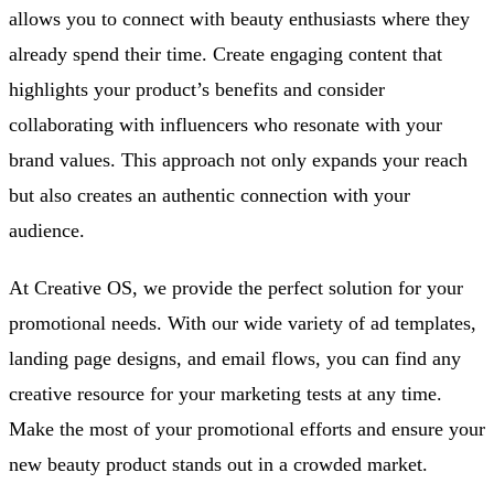
allows you to connect with beauty enthusiasts where they
already spend their time. Create engaging content that
highlights your product’s benefits and consider
collaborating with influencers who resonate with your
brand values. This approach not only expands your reach
but also creates an authentic connection with your
audience.
At Creative OS, we provide the perfect solution for your
promotional needs. With our wide variety of ad templates,
landing page designs, and email flows, you can find any
creative resource for your marketing tests at any time.
Make the most of your promotional efforts and ensure your
new beauty product stands out in a crowded market.