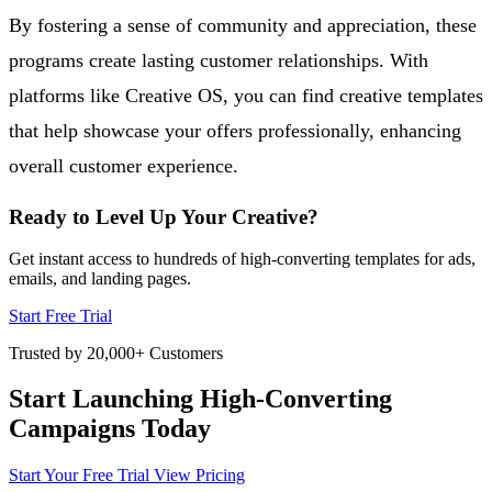
By fostering a sense of community and appreciation, these
programs create lasting customer relationships. With
platforms like Creative OS, you can find creative templates
that help showcase your offers professionally, enhancing
overall customer experience.
Ready to Level Up Your Creative?
Get instant access to hundreds of high-converting templates for ads,
emails, and landing pages.
Start Free Trial
Trusted by 20,000+ Customers
Start Launching High-Converting
Campaigns Today
Start Your Free Trial
View Pricing