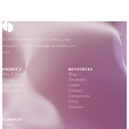
20,000+ proven ad, email & landing page
templates. Launch campaigns in minutes, not
days.
PRODUCT
RESOURCES
How It Works
Blog
Pricing
Newsletter
Creative Packs
Guides
Free Tools
Glossary
Comparisons
FAQs
Webinars
COMPANY
Events