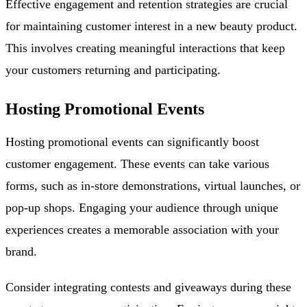
Effective engagement and retention strategies are crucial
for maintaining customer interest in a new beauty product.
This involves creating meaningful interactions that keep
your customers returning and participating.
Hosting Promotional Events
Hosting promotional events can significantly boost
customer engagement. These events can take various
forms, such as in-store demonstrations, virtual launches, or
pop-up shops. Engaging your audience through unique
experiences creates a memorable association with your
brand.
Consider integrating contests and giveaways during these