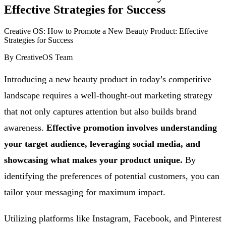
Effective Strategies for Success
Creative OS: How to Promote a New Beauty Product: Effective
Strategies for Success
By
CreativeOS Team
Introducing a new beauty product in today’s competitive
landscape requires a well-thought-out marketing strategy
that not only captures attention but also builds brand
awareness.
Effective promotion involves understanding
your target audience, leveraging social media, and
showcasing what makes your product unique.
By
identifying the preferences of potential customers, you can
tailor your messaging for maximum impact.
Utilizing platforms like Instagram, Facebook, and Pinterest