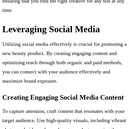
ensuring that you find the right creative for any test at any
time.
Leveraging Social Media
Utilizing social media effectively is crucial for promoting a
new beauty product. By creating engaging content and
optimizing reach through both organic and paid methods,
you can connect with your audience effectively and
maximize brand exposure.
Creating Engaging Social Media Content
To capture attention, craft content that resonates with your
target audience. Use high-quality visuals, including vibrant