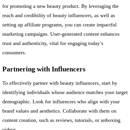
for promoting a new beauty product. By leveraging the
reach and credibility of beauty influencers, as well as
setting up affiliate programs, you can create impactful
marketing campaigns. User-generated content enhances
trust and authenticity, vital for engaging today’s
consumers.
Partnering with Influencers
To effectively partner with beauty influencers, start by
identifying individuals whose audience matches your target
demographic. Look for influencers who align with your
brand values and aesthetics. Collaborate with them on
content creation, such as reviews, tutorials, or unboxing
videos.