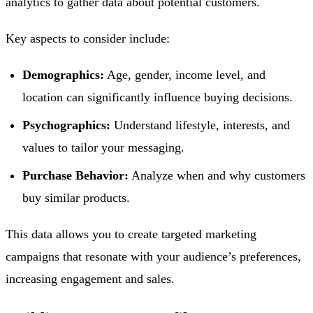
analytics to gather data about potential customers.
Key aspects to consider include:
Demographics:
Age, gender, income level, and
location can significantly influence buying decisions.
Psychographics:
Understand lifestyle, interests, and
values to tailor your messaging.
Purchase Behavior:
Analyze when and why customers
buy similar products.
This data allows you to create targeted marketing
campaigns that resonate with your audience’s preferences,
increasing engagement and sales.