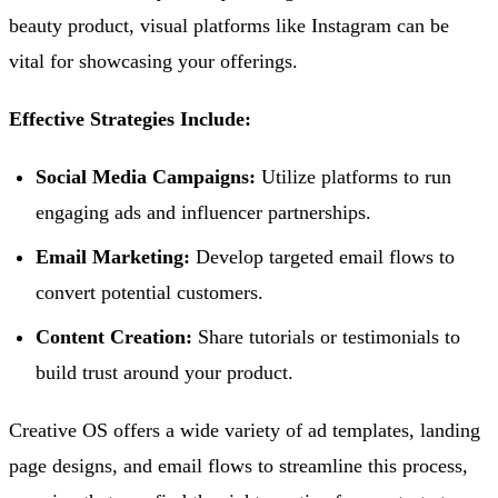
beauty product, visual platforms like Instagram can be
vital for showcasing your offerings.
Effective Strategies Include:
Social Media Campaigns:
Utilize platforms to run
engaging ads and influencer partnerships.
Email Marketing:
Develop targeted email flows to
convert potential customers.
Content Creation:
Share tutorials or testimonials to
build trust around your product.
Creative OS offers a wide variety of ad templates, landing
page designs, and email flows to streamline this process,