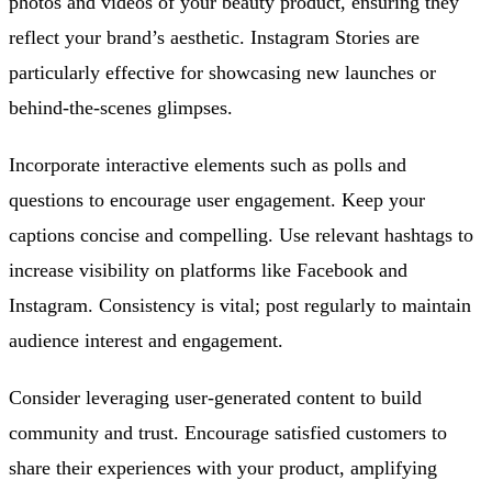
photos and videos of your beauty product, ensuring they
reflect your brand’s aesthetic. Instagram Stories are
particularly effective for showcasing new launches or
behind-the-scenes glimpses.
Incorporate interactive elements such as polls and
questions to encourage user engagement. Keep your
captions concise and compelling. Use relevant hashtags to
increase visibility on platforms like Facebook and
Instagram. Consistency is vital; post regularly to maintain
audience interest and engagement.
Consider leveraging user-generated content to build
community and trust. Encourage satisfied customers to
share their experiences with your product, amplifying