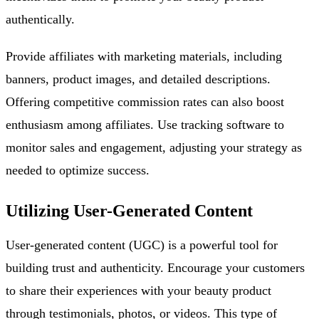
authentically.
Provide affiliates with marketing materials, including
banners, product images, and detailed descriptions.
Offering competitive commission rates can also boost
enthusiasm among affiliates. Use tracking software to
monitor sales and engagement, adjusting your strategy as
needed to optimize success.
Utilizing User-Generated Content
User-generated content (UGC) is a powerful tool for
building trust and authenticity. Encourage your customers
to share their experiences with your beauty product
through testimonials, photos, or videos. This type of