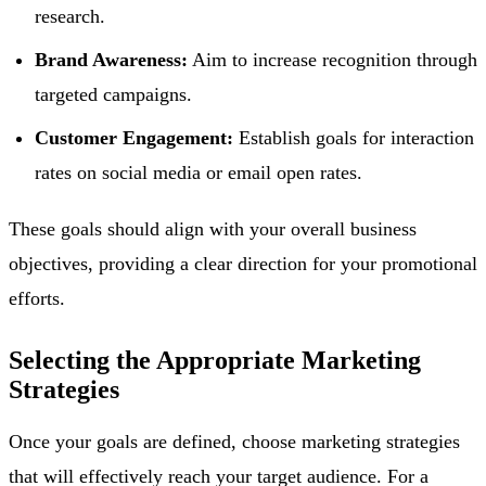
research.
Brand Awareness:
Aim to increase recognition through
targeted campaigns.
Customer Engagement:
Establish goals for interaction
rates on social media or email open rates.
These goals should align with your overall business
objectives, providing a clear direction for your promotional
efforts.
Selecting the Appropriate Marketing
Strategies
Once your goals are defined, choose marketing strategies
that will effectively reach your target audience. For a