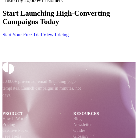
Trusted by 20,000+ Customers
Start Launching High-Converting
Campaigns Today
Start Your Free Trial
View Pricing
20,000+ proven ad, email & landing page
templates. Launch campaigns in minutes, not
days.
PRODUCT
RESOURCES
How It Works
Blog
Pricing
Newsletter
Creative Packs
Guides
Free Tools
Glossary