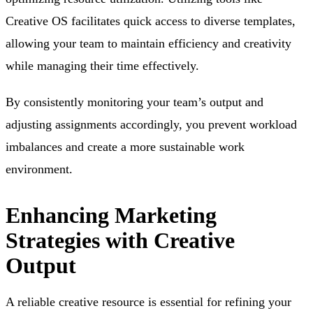
Creative OS facilitates quick access to diverse templates,
allowing your team to maintain efficiency and creativity
while managing their time effectively.
By consistently monitoring your team’s output and
adjusting assignments accordingly, you prevent workload
imbalances and create a more sustainable work
environment.
Enhancing Marketing
Strategies with Creative
Output
A reliable creative resource is essential for refining your