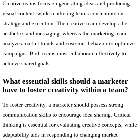
Creative teams focus on generating ideas and producing
visual content, while marketing teams concentrate on
strategy and execution. The creative team develops the
aesthetics and messaging, whereas the marketing team
analyzes market trends and customer behavior to optimize
campaigns. Both teams must collaborate effectively to
achieve shared goals.
What essential skills should a marketer
have to foster creativity within a team?
To foster creativity, a marketer should possess strong
communication skills to encourage idea sharing. Critical
thinking is essential for evaluating creative concepts, while
adaptability aids in responding to changing market