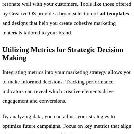
resonate well with your customers. Tools like those offered
by Creative OS provide a broad selection of
ad templates
and designs that help you create cohesive marketing
materials tailored to your brand.
Utilizing Metrics for Strategic Decision
Making
Integrating metrics into your marketing strategy allows you
to make informed decisions. Tracking performance
indicators can reveal which creative elements drive
engagement and conversions.
By analyzing data, you can adjust your strategies to
optimize future campaigns. Focus on key metrics that align