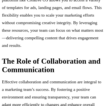
of templates for ads, landing pages, and email flows. This
flexibility enables you to scale your marketing efforts
without compromising creative integrity. By leveraging
these resources, your team can focus on what matters most
—delivering compelling content that drives engagement
and results.
The Role of Collaboration and
Communication
Effective collaboration and communication are integral to
a marketing team’s success. By fostering a positive
environment and ensuring transparency, your team can
adapt more efficiently to changes and enhance overall