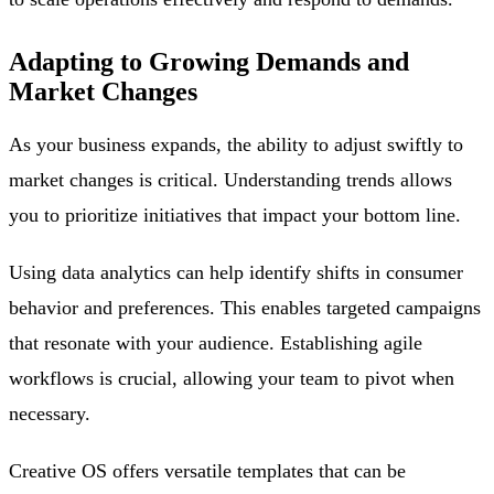
Adapting to Growing Demands and
Market Changes
As your business expands, the ability to adjust swiftly to
market changes is critical. Understanding trends allows
you to prioritize initiatives that impact your bottom line.
Using data analytics can help identify shifts in consumer
behavior and preferences. This enables targeted campaigns
that resonate with your audience. Establishing agile
workflows is crucial, allowing your team to pivot when
necessary.
Creative OS offers versatile templates that can be