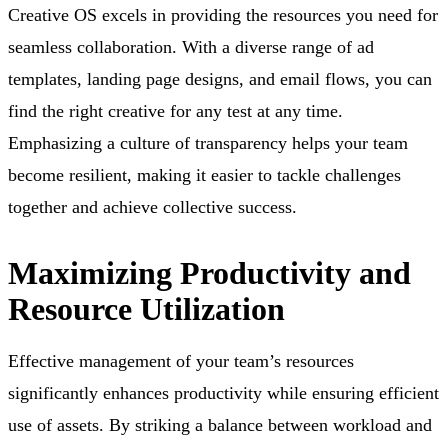
Creative OS excels in providing the resources you need for
seamless collaboration. With a diverse range of ad
templates, landing page designs, and email flows, you can
find the right creative for any test at any time.
Emphasizing a culture of transparency helps your team
become resilient, making it easier to tackle challenges
together and achieve collective success.
Maximizing Productivity and
Resource Utilization
Effective management of your team’s resources
significantly enhances productivity while ensuring efficient
use of assets. By striking a balance between workload and