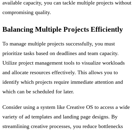
available capacity, you can tackle multiple projects without
compromising quality.
Balancing Multiple Projects Efficiently
To manage multiple projects successfully, you must
prioritize tasks based on deadlines and team capacity.
Utilize project management tools to visualize workloads
and allocate resources effectively. This allows you to
identify which projects require immediate attention and
which can be scheduled for later.
Consider using a system like Creative OS to access a wide
variety of ad templates and landing page designs. By
streamlining creative processes, you reduce bottlenecks