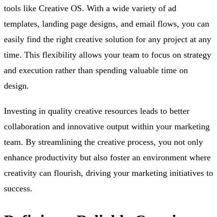
tools like Creative OS. With a wide variety of ad
templates, landing page designs, and email flows, you can
easily find the right creative solution for any project at any
time. This flexibility allows your team to focus on strategy
and execution rather than spending valuable time on
design.
Investing in quality creative resources leads to better
collaboration and innovative output within your marketing
team. By streamlining the creative process, you not only
enhance productivity but also foster an environment where
creativity can flourish, driving your marketing initiatives to
success.