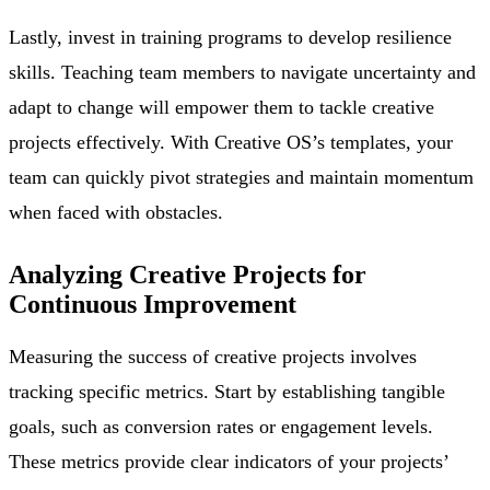
Lastly, invest in training programs to develop resilience
skills. Teaching team members to navigate uncertainty and
adapt to change will empower them to tackle creative
projects effectively. With Creative OS’s templates, your
team can quickly pivot strategies and maintain momentum
when faced with obstacles.
Analyzing Creative Projects for
Continuous Improvement
Measuring the success of creative projects involves
tracking specific metrics. Start by establishing tangible
goals, such as conversion rates or engagement levels.
These metrics provide clear indicators of your projects’