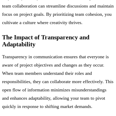
team collaboration can streamline discussions and maintain
focus on project goals. By prioritizing team cohesion, you
cultivate a culture where creativity thrives.
The Impact of Transparency and
Adaptability
Transparency in communication ensures that everyone is
aware of project objectives and changes as they occur.
When team members understand their roles and
responsibilities, they can collaborate more effectively. This
open flow of information minimizes misunderstandings
and enhances adaptability, allowing your team to pivot
quickly in response to shifting market demands.