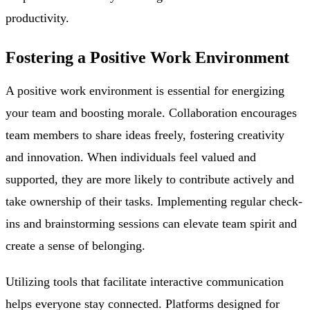
productivity.
Fostering a Positive Work Environment
A positive work environment is essential for energizing
your team and boosting morale. Collaboration encourages
team members to share ideas freely, fostering creativity
and innovation. When individuals feel valued and
supported, they are more likely to contribute actively and
take ownership of their tasks. Implementing regular check-
ins and brainstorming sessions can elevate team spirit and
create a sense of belonging.
Utilizing tools that facilitate interactive communication
helps everyone stay connected. Platforms designed for