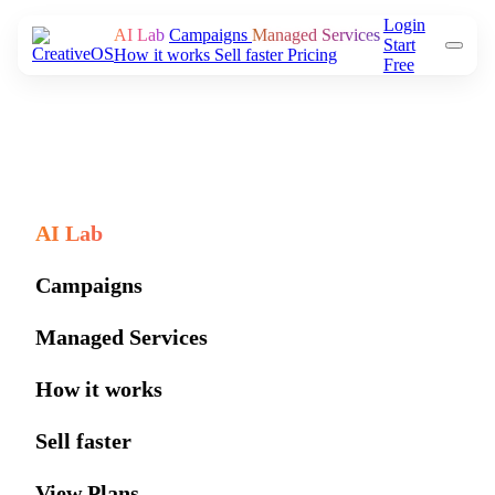
Login
AI Lab
Campaigns
Managed Services
Start
How it works
Sell faster
Pricing
Free
AI Lab
Campaigns
Managed Services
How it works
Sell faster
View Plans