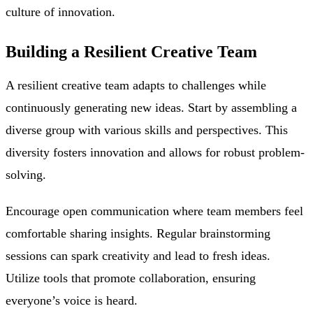
culture of innovation.
Building a Resilient Creative Team
A resilient creative team adapts to challenges while
continuously generating new ideas. Start by assembling a
diverse group with various skills and perspectives. This
diversity fosters innovation and allows for robust problem-
solving.
Encourage open communication where team members feel
comfortable sharing insights. Regular brainstorming
sessions can spark creativity and lead to fresh ideas.
Utilize tools that promote collaboration, ensuring
everyone’s voice is heard.