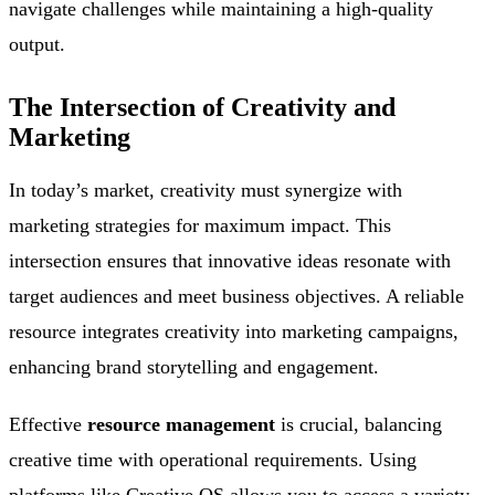
navigate challenges while maintaining a high-quality
output.
The Intersection of Creativity and
Marketing
In today’s market, creativity must synergize with
marketing strategies for maximum impact. This
intersection ensures that innovative ideas resonate with
target audiences and meet business objectives. A reliable
resource integrates creativity into marketing campaigns,
enhancing brand storytelling and engagement.
Effective
resource management
is crucial, balancing
creative time with operational requirements. Using
platforms like Creative OS allows you to access a variety