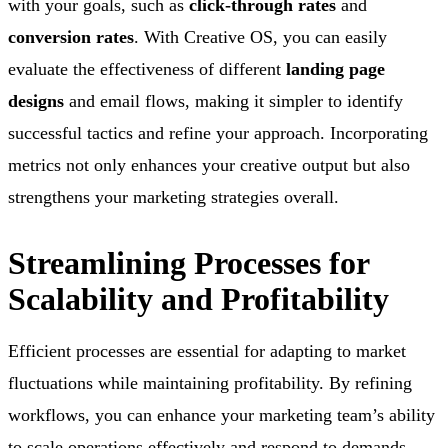
with your goals, such as
click-through rates
and
conversion rates
. With Creative OS, you can easily
evaluate the effectiveness of different
landing page
designs
and email flows, making it simpler to identify
successful tactics and refine your approach. Incorporating
metrics not only enhances your creative output but also
strengthens your marketing strategies overall.
Streamlining Processes for
Scalability and Profitability
Efficient processes are essential for adapting to market
fluctuations while maintaining profitability. By refining
workflows, you can enhance your marketing team’s ability
to scale operations effectively and respond to demands.