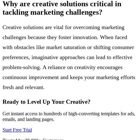
Why are creative solutions critical in
tackling marketing challenges?
Creative solutions are vital for overcoming marketing
challenges because they foster innovation. When faced
with obstacles like market saturation or shifting consumer
preferences, imaginative approaches can lead to effective
problem-solving. A reliance on creativity encourages
continuous improvement and keeps your marketing efforts
fresh and relevant.
Ready to Level Up Your Creative?
Get instant access to hundreds of high-converting templates for ads,
emails, and landing pages.
Start Free Trial