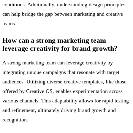
conditions. Additionally, understanding design principles
can help bridge the gap between marketing and creative
teams.
How can a strong marketing team
leverage creativity for brand growth?
A strong marketing team can leverage creativity by
integrating unique campaigns that resonate with target
audiences. Utilizing diverse creative templates, like those
offered by Creative OS, enables experimentation across
various channels. This adaptability allows for rapid testing
and refinement, ultimately driving brand growth and
recognition.