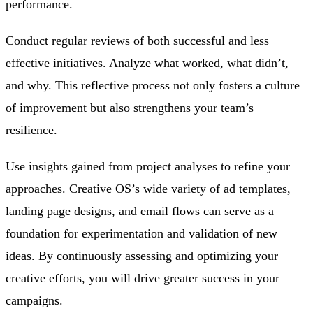
performance.
Conduct regular reviews of both successful and less
effective initiatives. Analyze what worked, what didn’t,
and why. This reflective process not only fosters a culture
of improvement but also strengthens your team’s
resilience.
Use insights gained from project analyses to refine your
approaches. Creative OS’s wide variety of ad templates,
landing page designs, and email flows can serve as a
foundation for experimentation and validation of new
ideas. By continuously assessing and optimizing your
creative efforts, you will drive greater success in your
campaigns.