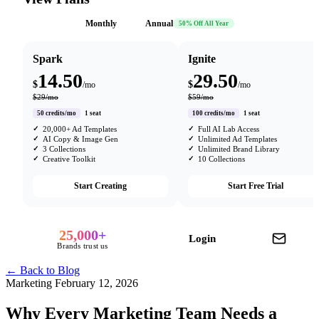
Monthly
Annual
50% Off All Year
Spark
Ignite
14.50
29.50
$
$
/mo
/mo
$29/mo
$59/mo
50 credits/mo
1 seat
100 credits/mo
1 seat
20,000+ Ad Templates
Full AI Lab Access
AI Copy & Image Gen
Unlimited Ad Templates
3 Collections
Unlimited Brand Library
Creative Toolkit
10 Collections
Start Creating
Start Free Trial
25,000+
Login
Brands trust us
← Back to Blog
Marketing
February 12, 2026
Why Every Marketing Team Needs a