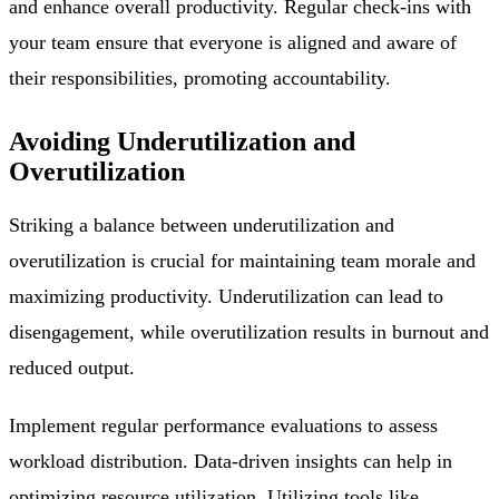
and enhance overall productivity. Regular check-ins with
your team ensure that everyone is aligned and aware of
their responsibilities, promoting accountability.
Avoiding Underutilization and
Overutilization
Striking a balance between underutilization and
overutilization is crucial for maintaining team morale and
maximizing productivity. Underutilization can lead to
disengagement, while overutilization results in burnout and
reduced output.
Implement regular performance evaluations to assess
workload distribution. Data-driven insights can help in
optimizing resource utilization. Utilizing tools like