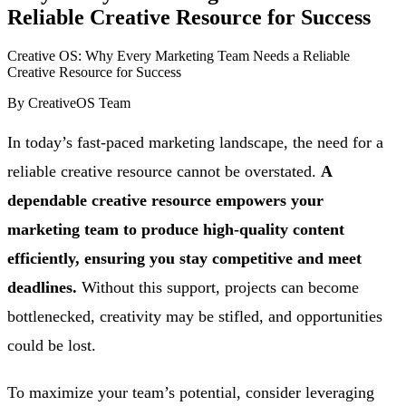
Reliable Creative Resource for Success
Creative OS: Why Every Marketing Team Needs a Reliable
Creative Resource for Success
By
CreativeOS Team
In today’s fast-paced marketing landscape, the need for a
reliable creative resource cannot be overstated.
A
dependable creative resource empowers your
marketing team to produce high-quality content
efficiently, ensuring you stay competitive and meet
deadlines.
Without this support, projects can become
bottlenecked, creativity may be stifled, and opportunities
could be lost.
To maximize your team’s potential, consider leveraging