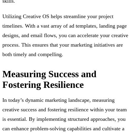
skills.
Utilizing Creative OS helps streamline your project
timelines. With a vast array of ad templates, landing page
designs, and email flows, you can accelerate your creative
process. This ensures that your marketing initiatives are
both timely and compelling.
Measuring Success and
Fostering Resilience
In today’s dynamic marketing landscape, measuring
creative success and fostering resilience within your team
is essential. By implementing structured approaches, you
can enhance problem-solving capabilities and cultivate a