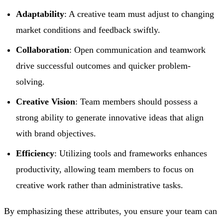
Adaptability
: A creative team must adjust to changing
market conditions and feedback swiftly.
Collaboration
: Open communication and teamwork
drive successful outcomes and quicker problem-
solving.
Creative Vision
: Team members should possess a
strong ability to generate innovative ideas that align
with brand objectives.
Efficiency
: Utilizing tools and frameworks enhances
productivity, allowing team members to focus on
creative work rather than administrative tasks.
By emphasizing these attributes, you ensure your team can