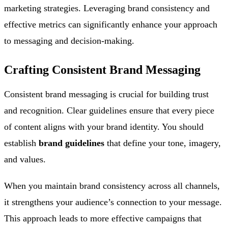
marketing strategies. Leveraging brand consistency and
effective metrics can significantly enhance your approach
to messaging and decision-making.
Crafting Consistent Brand Messaging
Consistent brand messaging is crucial for building trust
and recognition. Clear guidelines ensure that every piece
of content aligns with your brand identity. You should
establish
brand guidelines
that define your tone, imagery,
and values.
When you maintain brand consistency across all channels,
it strengthens your audience’s connection to your message.
This approach leads to more effective campaigns that