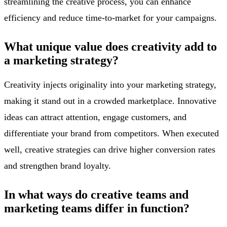
streamlining the creative process, you can enhance
efficiency and reduce time-to-market for your campaigns.
What unique value does creativity add to
a marketing strategy?
Creativity injects originality into your marketing strategy,
making it stand out in a crowded marketplace. Innovative
ideas can attract attention, engage customers, and
differentiate your brand from competitors. When executed
well, creative strategies can drive higher conversion rates
and strengthen brand loyalty.
In what ways do creative teams and
marketing teams differ in function?