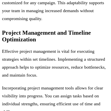
customized for any campaign. This adaptability supports
your team in managing increased demands without
compromising quality.
Project Management and Timeline
Optimization
Effective project management is vital for executing
strategies within set timelines. Implementing a structured
approach helps to optimize resources, reduce bottlenecks,
and maintain focus.
Incorporating project management tools allows for clear
visibility into progress. You can assign tasks based on
individual strengths, ensuring efficient use of time and