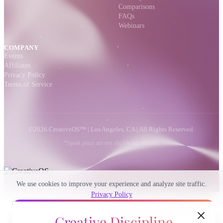
Comparisons
FAQs
Webinars
COMPANY
Events
Affiliates
Privacy Policy
Terms of Service
©2026 CreativeOS™ | Los Angeles, CA | All Rights Reserved.
*Spark plans are not eligible for refunds.
We use cookies to improve your experience and analyze site traffic.
Privacy Policy
Decline
Accept
Creative Discipline