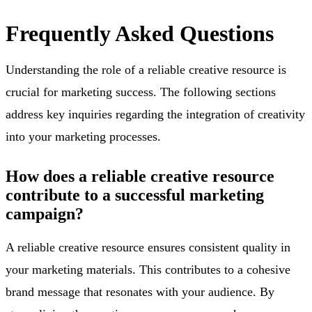
Frequently Asked Questions
Understanding the role of a reliable creative resource is
crucial for marketing success. The following sections
address key inquiries regarding the integration of creativity
into your marketing processes.
How does a reliable creative resource
contribute to a successful marketing
campaign?
A reliable creative resource ensures consistent quality in
your marketing materials. This contributes to a cohesive
brand message that resonates with your audience. By