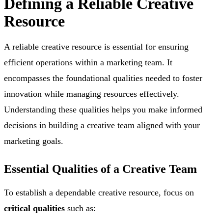
Defining a Reliable Creative
Resource
A reliable creative resource is essential for ensuring
efficient operations within a marketing team. It
encompasses the foundational qualities needed to foster
innovation while managing resources effectively.
Understanding these qualities helps you make informed
decisions in building a creative team aligned with your
marketing goals.
Essential Qualities of a Creative Team
To establish a dependable creative resource, focus on
critical qualities
such as: