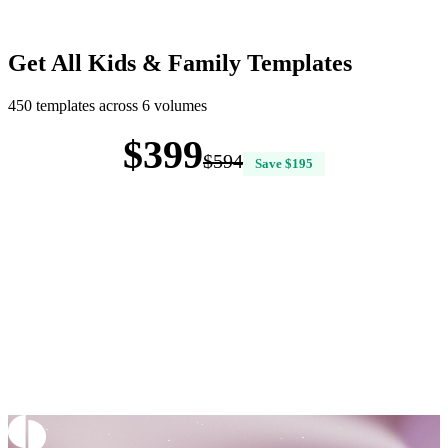
Get All Kids & Family Templates
450 templates across 6 volumes
$399
$594
Save $195
Buy All 6 Volumes — $399