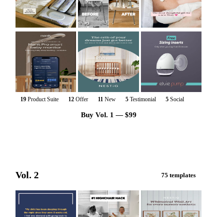
19
Product Suite
12
Offer
11
New
5
Testimonial
5
Social
Buy Vol. 1 — $99
Vol. 2
75 templates