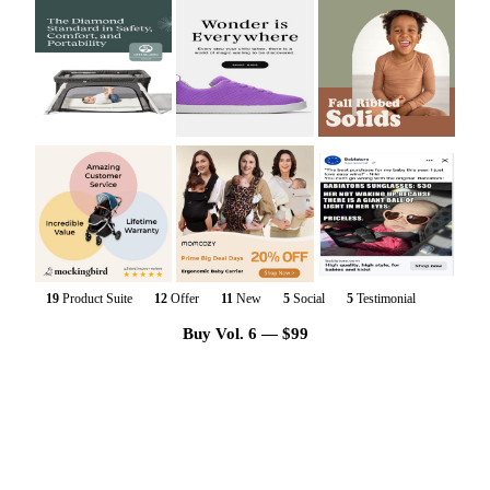
19
Product Suite
12
Offer
11
New
5
Social
5
Testimonial
Buy Vol. 6 — $99