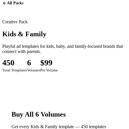
All Packs
Creative Pack
Kids & Family
Playful ad templates for kids, baby, and family-focused brands that
connect with parents.
450
6
$99
Total Templates
Volumes
Per Volume
Buy All 6 Volumes
Get every Kids & Family template — 450 templates