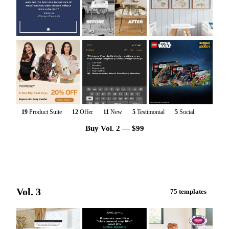
19
Product Suite
12
Offer
11
New
5
Testimonial
5
Social
Buy Vol. 2 — $99
Vol. 3
75 templates