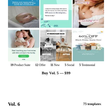
19
Product Suite
12
Offer
11
New
5
Social
5
Testimonial
Buy Vol. 5 — $99
Vol. 6
75 templates