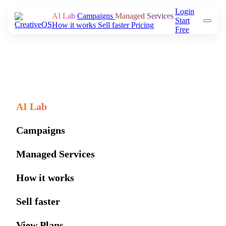
Login
AI Lab
Campaigns
Managed Services
Start
How it works
Sell faster
Pricing
Free
AI Lab
Campaigns
Managed Services
How it works
Sell faster
View Plans