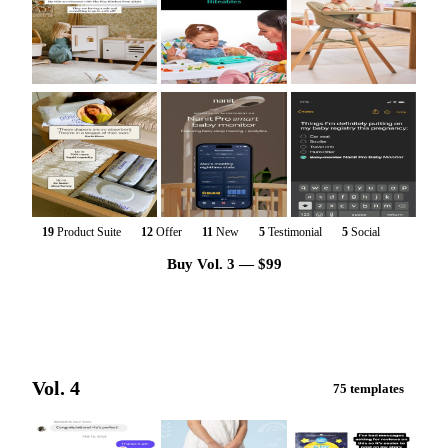
19
Product Suite
12
Offer
11
New
5
Testimonial
5
Social
Buy Vol. 3 — $99
Vol. 4
75 templates