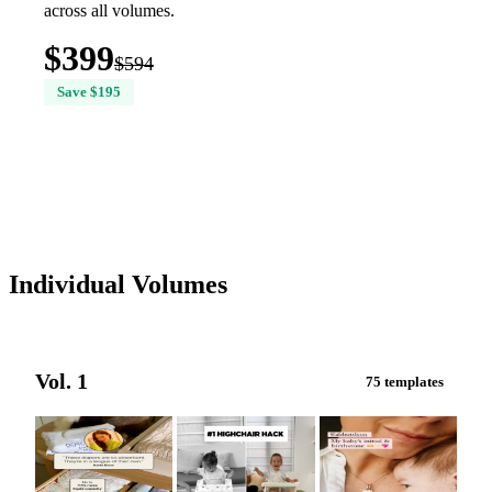
across all volumes.
$399
$594
Save $195
Buy All 6 Volumes — $399
Individual Volumes
Vol. 1
75 templates