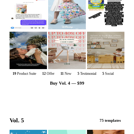
19
Product Suite
12
Offer
11
New
5
Testimonial
5
Social
Buy Vol. 4 — $99
Vol. 5
75 templates