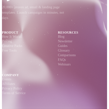
20,000+ proven ad, email & landing page
templates. Launch campaigns in minutes, not
days.
PRODUCT
RESOURCES
How It Works
Blog
Pricing
Newsletter
Creative Packs
Guides
Free Tools
Glossary
Comparisons
FAQs
Webinars
COMPANY
Events
Affiliates
Privacy Policy
Terms of Service