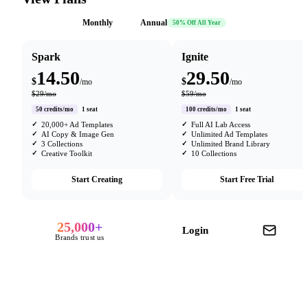
Monthly
Annual
50% Off All Year
Spark
Ignite
14.50
29.50
$
$
/mo
/mo
$29/mo
$59/mo
50 credits/mo
1 seat
100 credits/mo
1 seat
20,000+ Ad Templates
Full AI Lab Access
AI Copy & Image Gen
Unlimited Ad Templates
3 Collections
Unlimited Brand Library
Creative Toolkit
10 Collections
Start Creating
Start Free Trial
25,000+
Login
Brands trust us