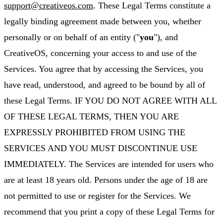
support@creativeos.com
. These Legal Terms constitute a
legally binding agreement made between you, whether
personally or on behalf of an entity ("
you
"), and
CreativeOS, concerning your access to and use of the
Services. You agree that by accessing the Services, you
have read, understood, and agreed to be bound by all of
these Legal Terms. IF YOU DO NOT AGREE WITH ALL
OF THESE LEGAL TERMS, THEN YOU ARE
EXPRESSLY PROHIBITED FROM USING THE
SERVICES AND YOU MUST DISCONTINUE USE
IMMEDIATELY. The Services are intended for users who
are at least 18 years old. Persons under the age of 18 are
not permitted to use or register for the Services. We
recommend that you print a copy of these Legal Terms for