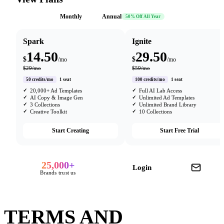
Monthly
Annual
50% Off All Year
Spark
Ignite
14.50
29.50
$
$
/mo
/mo
$29/mo
$59/mo
50 credits/mo
1 seat
100 credits/mo
1 seat
20,000+ Ad Templates
Full AI Lab Access
AI Copy & Image Gen
Unlimited Ad Templates
3 Collections
Unlimited Brand Library
Creative Toolkit
10 Collections
Start Creating
Start Free Trial
25,000+
Login
Brands trust us
TERMS AND