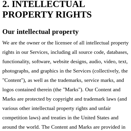
2. INTELLECTUAL
PROPERTY RIGHTS
Our intellectual property
We are the owner or the licensee of all intellectual property
rights in our Services, including all source code, databases,
functionality, software, website designs, audio, video, text,
photographs, and graphics in the Services (collectively, the
"Content"), as well as the trademarks, service marks, and
logos contained therein (the "Marks"). Our Content and
Marks are protected by copyright and trademark laws (and
various other intellectual property rights and unfair
competition laws) and treaties in the United States and
around the world. The Content and Marks are provided in