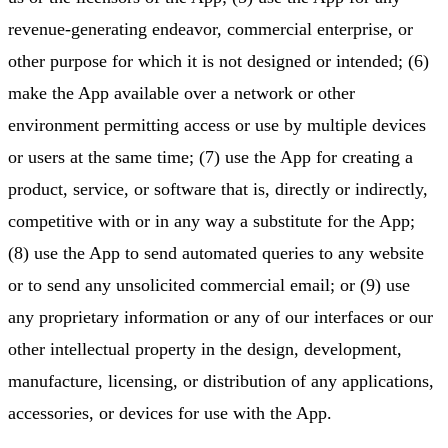
revenue-generating endeavor, commercial enterprise, or
other purpose for which it is not designed or intended; (6)
make the App available over a network or other
environment permitting access or use by multiple devices
or users at the same time; (7) use the App for creating a
product, service, or software that is, directly or indirectly,
competitive with or in any way a substitute for the App;
(8) use the App to send automated queries to any website
or to send any unsolicited commercial email; or (9) use
any proprietary information or any of our interfaces or our
other intellectual property in the design, development,
manufacture, licensing, or distribution of any applications,
accessories, or devices for use with the App.