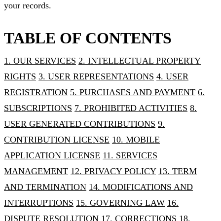
your records.
TABLE OF CONTENTS
1. OUR SERVICES
2. INTELLECTUAL PROPERTY
RIGHTS
3. USER REPRESENTATIONS
4. USER
REGISTRATION
5. PURCHASES AND PAYMENT
6.
SUBSCRIPTIONS
7. PROHIBITED ACTIVITIES
8.
USER GENERATED CONTRIBUTIONS
9.
CONTRIBUTION LICENSE
10. MOBILE
APPLICATION LICENSE
11. SERVICES
MANAGEMENT
12. PRIVACY POLICY
13. TERM
AND TERMINATION
14. MODIFICATIONS AND
INTERRUPTIONS
15. GOVERNING LAW
16.
DISPUTE RESOLUTION
17. CORRECTIONS
18.