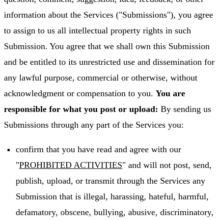
information about the Services ("Submissions"), you agree
to assign to us all intellectual property rights in such
Submission. You agree that we shall own this Submission
and be entitled to its unrestricted use and dissemination for
any lawful purpose, commercial or otherwise, without
acknowledgment or compensation to you.
You are
responsible for what you post or upload:
By sending us
Submissions through any part of the Services you:
confirm that you have read and agree with our
"
PROHIBITED ACTIVITIES
" and will not post, send,
publish, upload, or transmit through the Services any
Submission that is illegal, harassing, hateful, harmful,
defamatory, obscene, bullying, abusive, discriminatory,