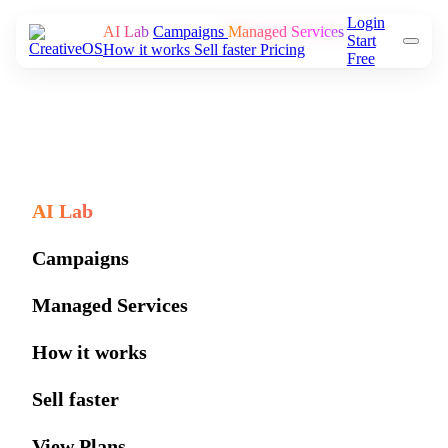
Login
AI Lab
Campaigns
Managed Services
Start
How it works
Sell faster
Pricing
Free
AI Lab
Campaigns
Managed Services
How it works
Sell faster
View Plans