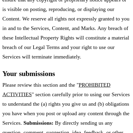
is visible on posting, reproducing, or displaying our
Content. We reserve all rights not expressly granted to you
in and to the Services, Content, and Marks. Any breach of
these Intellectual Property Rights will constitute a material
breach of our Legal Terms and your right to use our
Services will terminate immediately.
Your submissions
Please review this section and the "
PROHIBITED
ACTIVITIES
" section carefully prior to using our Services
to understand the (a) rights you give us and (b) obligations
you have when you post or upload any content through the
Services.
Submissions:
By directly sending us any
question, comment, suggestion, idea, feedback, or other