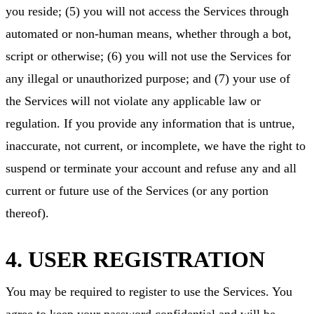
you reside; (5) you will not access the Services through
automated or non-human means, whether through a bot,
script or otherwise; (6) you will not use the Services for
any illegal or unauthorized purpose; and (7) your use of
the Services will not violate any applicable law or
regulation. If you provide any information that is untrue,
inaccurate, not current, or incomplete, we have the right to
suspend or terminate your account and refuse any and all
current or future use of the Services (or any portion
thereof).
4. USER REGISTRATION
You may be required to register to use the Services. You