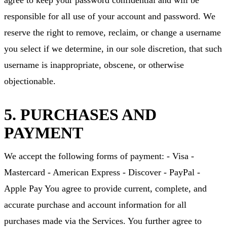
agree to keep your password confidential and will be
responsible for all use of your account and password. We
reserve the right to remove, reclaim, or change a username
you select if we determine, in our sole discretion, that such
username is inappropriate, obscene, or otherwise
objectionable.
5. PURCHASES AND
PAYMENT
We accept the following forms of payment: - Visa -
Mastercard - American Express - Discover - PayPal -
Apple Pay You agree to provide current, complete, and
accurate purchase and account information for all
purchases made via the Services. You further agree to