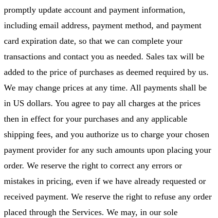
promptly update account and payment information,
including email address, payment method, and payment
card expiration date, so that we can complete your
transactions and contact you as needed. Sales tax will be
added to the price of purchases as deemed required by us.
We may change prices at any time. All payments shall be
in US dollars. You agree to pay all charges at the prices
then in effect for your purchases and any applicable
shipping fees, and you authorize us to charge your chosen
payment provider for any such amounts upon placing your
order. We reserve the right to correct any errors or
mistakes in pricing, even if we have already requested or
received payment. We reserve the right to refuse any order
placed through the Services. We may, in our sole