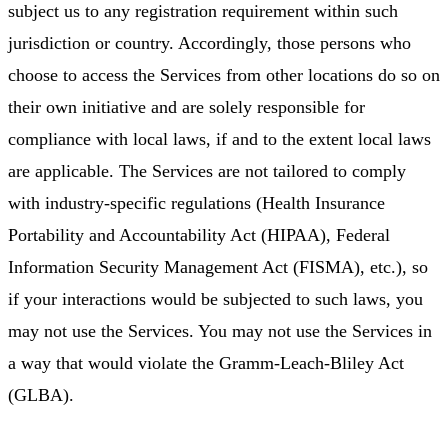
subject us to any registration requirement within such
jurisdiction or country. Accordingly, those persons who
choose to access the Services from other locations do so on
their own initiative and are solely responsible for
compliance with local laws, if and to the extent local laws
are applicable. The Services are not tailored to comply
with industry-specific regulations (Health Insurance
Portability and Accountability Act (HIPAA), Federal
Information Security Management Act (FISMA), etc.), so
if your interactions would be subjected to such laws, you
may not use the Services. You may not use the Services in
a way that would violate the Gramm-Leach-Bliley Act
(GLBA).