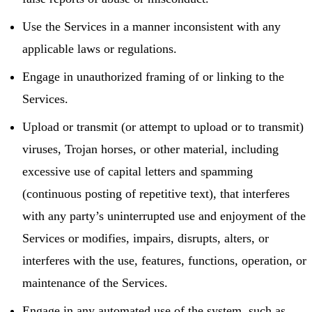
Use the Services in a manner inconsistent with any
applicable laws or regulations.
Engage in unauthorized framing of or linking to the
Services.
Upload or transmit (or attempt to upload or to transmit)
viruses, Trojan horses, or other material, including
excessive use of capital letters and spamming
(continuous posting of repetitive text), that interferes
with any party’s uninterrupted use and enjoyment of the
Services or modifies, impairs, disrupts, alters, or
interferes with the use, features, functions, operation, or
maintenance of the Services.
Engage in any automated use of the system, such as