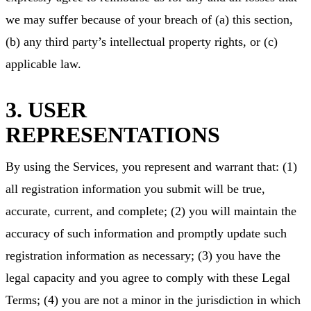
we may suffer because of your breach of (a) this section,
(b) any third party’s intellectual property rights, or (c)
applicable law.
3. USER
REPRESENTATIONS
By using the Services, you represent and warrant that: (1)
all registration information you submit will be true,
accurate, current, and complete; (2) you will maintain the
accuracy of such information and promptly update such
registration information as necessary; (3) you have the
legal capacity and you agree to comply with these Legal
Terms; (4) you are not a minor in the jurisdiction in which