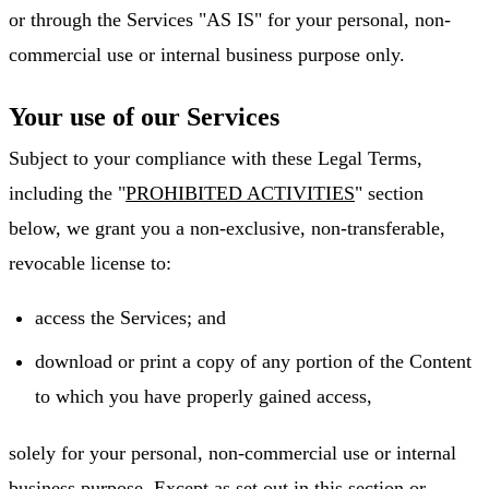
or through the Services "AS IS" for your personal, non-
commercial use or internal business purpose only.
Your use of our Services
Subject to your compliance with these Legal Terms,
including the "
PROHIBITED ACTIVITIES
" section
below, we grant you a non-exclusive, non-transferable,
revocable license to:
access the Services; and
download or print a copy of any portion of the Content
to which you have properly gained access,
solely for your personal, non-commercial use or internal
business purpose. Except as set out in this section or