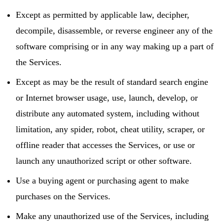
Except as permitted by applicable law, decipher,
decompile, disassemble, or reverse engineer any of the
software comprising or in any way making up a part of
the Services.
Except as may be the result of standard search engine
or Internet browser usage, use, launch, develop, or
distribute any automated system, including without
limitation, any spider, robot, cheat utility, scraper, or
offline reader that accesses the Services, or use or
launch any unauthorized script or other software.
Use a buying agent or purchasing agent to make
purchases on the Services.
Make any unauthorized use of the Services, including