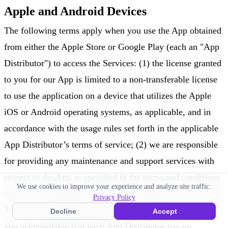
Apple and Android Devices
The following terms apply when you use the App obtained
from either the Apple Store or Google Play (each an "App
Distributor") to access the Services: (1) the license granted
to you for our App is limited to a non-transferable license
to use the application on a device that utilizes the Apple
iOS or Android operating systems, as applicable, and in
accordance with the usage rules set forth in the applicable
App Distributor’s terms of service; (2) we are responsible
for providing any maintenance and support services with
respect to the App as specified in the terms and conditions
We use cookies to improve your experience and analyze site traffic.
of this mobile application license contained in these Legal
Privacy Policy
Terms or as otherwise required under applicable law, and
Decline
Accept
you acknowledge that each App Distributor has no