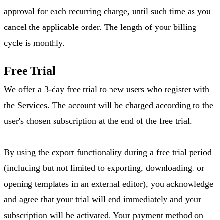
approval for each recurring charge, until such time as you
cancel the applicable order. The length of your billing
cycle is monthly.
Free Trial
We offer a 3-day free trial to new users who register with
the Services. The account will be charged according to the
user's chosen subscription at the end of the free trial.
By using the export functionality during a free trial period
(including but not limited to exporting, downloading, or
opening templates in an external editor), you acknowledge
and agree that your trial will end immediately and your
subscription will be activated. Your payment method on