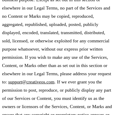
elsewhere in our Legal Terms, no part of the Services and
no Content or Marks may be copied, reproduced,
aggregated, republished, uploaded, posted, publicly
displayed, encoded, translated, transmitted, distributed,
sold, licensed, or otherwise exploited for any commercial
purpose whatsoever, without our express prior written
permission. If you wish to make any use of the Services,
Content, or Marks other than as set out in this section or
elsewhere in our Legal Terms, please address your request
to:
support@creativeos.com
. If we ever grant you the
permission to post, reproduce, or publicly display any part
of our Services or Content, you must identify us as the
owners or licensors of the Services, Content, or Marks and
ensure that any copyright or proprietary notice appears or