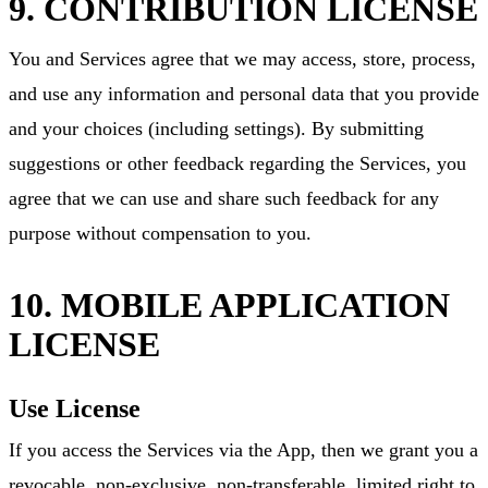
9. CONTRIBUTION LICENSE
You and Services agree that we may access, store, process,
and use any information and personal data that you provide
and your choices (including settings). By submitting
suggestions or other feedback regarding the Services, you
agree that we can use and share such feedback for any
purpose without compensation to you.
10. MOBILE APPLICATION
LICENSE
Use License
If you access the Services via the App, then we grant you a
revocable, non-exclusive, non-transferable, limited right to