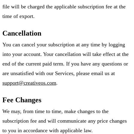
file will be charged the applicable subscription fee at the
time of export.
Cancellation
You can cancel your subscription at any time by logging
into your account. Your cancellation will take effect at the
end of the current paid term. If you have any questions or
are unsatisfied with our Services, please email us at
support@creativeos.com
.
Fee Changes
We may, from time to time, make changes to the
subscription fee and will communicate any price changes
to you in accordance with applicable law.