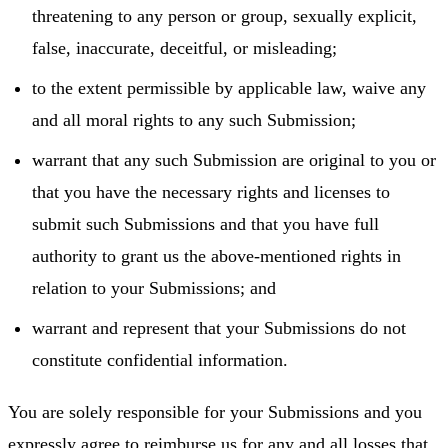
threatening to any person or group, sexually explicit,
false, inaccurate, deceitful, or misleading;
to the extent permissible by applicable law, waive any
and all moral rights to any such Submission;
warrant that any such Submission are original to you or
that you have the necessary rights and licenses to
submit such Submissions and that you have full
authority to grant us the above-mentioned rights in
relation to your Submissions; and
warrant and represent that your Submissions do not
constitute confidential information.
You are solely responsible for your Submissions and you
expressly agree to reimburse us for any and all losses that