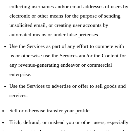
collecting usernames and/or email addresses of users by
electronic or other means for the purpose of sending
unsolicited email, or creating user accounts by
automated means or under false pretenses.
Use the Services as part of any effort to compete with
us or otherwise use the Services and/or the Content for
any revenue-generating endeavor or commercial
enterprise.
Use the Services to advertise or offer to sell goods and
services.
Sell or otherwise transfer your profile.
Trick, defraud, or mislead you or other users, especially