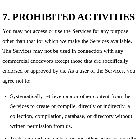
7. PROHIBITED ACTIVITIES
You may not access or use the Services for any purpose
other than that for which we make the Services available.
The Services may not be used in connection with any
commercial endeavors except those that are specifically
endorsed or approved by us. As a user of the Services, you
agree not to:
Systematically retrieve data or other content from the
Services to create or compile, directly or indirectly, a
collection, compilation, database, or directory without
written permission from us.
Trick, defraud, or mislead us and other users, especially