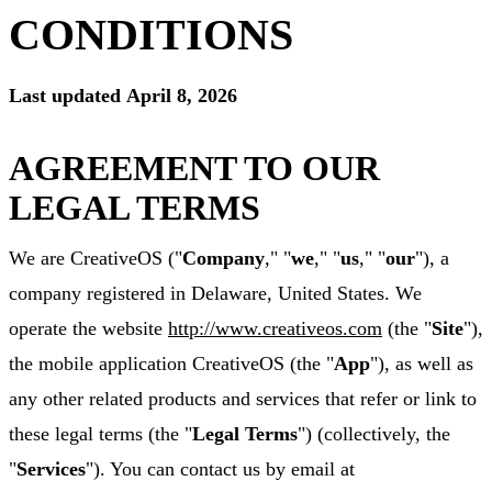
CONDITIONS
Last updated
April 8, 2026
AGREEMENT TO OUR
LEGAL TERMS
We are CreativeOS ("
Company
," "
we
," "
us
," "
our
"), a
company registered in Delaware, United States. We
operate the website
http://www.creativeos.com
(the "
Site
"),
the mobile application CreativeOS (the "
App
"), as well as
any other related products and services that refer or link to
these legal terms (the "
Legal Terms
") (collectively, the
"
Services
"). You can contact us by email at