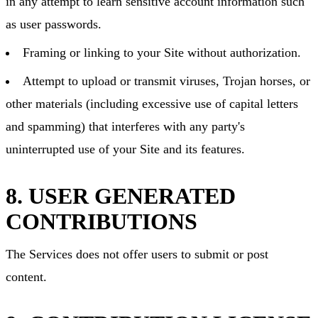
in any attempt to learn sensitive account information such
as user passwords.
Framing or linking to your Site without authorization.
Attempt to upload or transmit viruses, Trojan horses, or
other materials (including excessive use of capital letters
and spamming) that interferes with any party's
uninterrupted use of your Site and its features.
8. USER GENERATED
CONTRIBUTIONS
The Services does not offer users to submit or post
content.