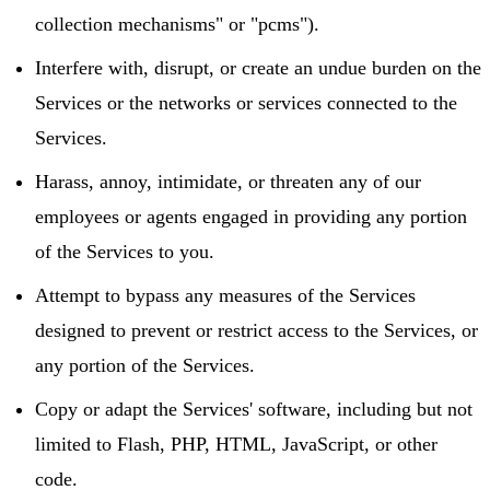
collection mechanisms" or "pcms").
Interfere with, disrupt, or create an undue burden on the
Services or the networks or services connected to the
Services.
Harass, annoy, intimidate, or threaten any of our
employees or agents engaged in providing any portion
of the Services to you.
Attempt to bypass any measures of the Services
designed to prevent or restrict access to the Services, or
any portion of the Services.
Copy or adapt the Services' software, including but not
limited to Flash, PHP, HTML, JavaScript, or other
code.