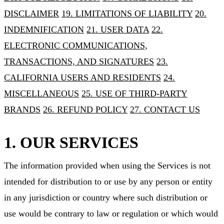
DISCLAIMER
19. LIMITATIONS OF LIABILITY
20.
INDEMNIFICATION
21. USER DATA
22.
ELECTRONIC COMMUNICATIONS,
TRANSACTIONS, AND SIGNATURES
23.
CALIFORNIA USERS AND RESIDENTS
24.
MISCELLANEOUS
25. USE OF THIRD-PARTY
BRANDS
26. REFUND POLICY
27. CONTACT US
1. OUR SERVICES
The information provided when using the Services is not
intended for distribution to or use by any person or entity
in any jurisdiction or country where such distribution or
use would be contrary to law or regulation or which would