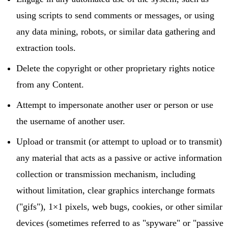
using scripts to send comments or messages, or using
any data mining, robots, or similar data gathering and
extraction tools.
Delete the copyright or other proprietary rights notice
from any Content.
Attempt to impersonate another user or person or use
the username of another user.
Upload or transmit (or attempt to upload or to transmit)
any material that acts as a passive or active information
collection or transmission mechanism, including
without limitation, clear graphics interchange formats
("gifs"), 1×1 pixels, web bugs, cookies, or other similar
devices (sometimes referred to as "spyware" or "passive