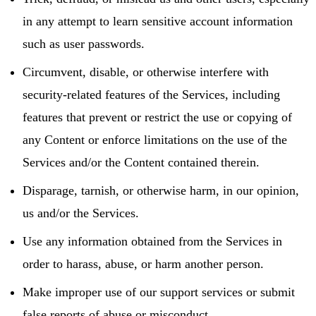
in any attempt to learn sensitive account information
such as user passwords.
Circumvent, disable, or otherwise interfere with
security-related features of the Services, including
features that prevent or restrict the use or copying of
any Content or enforce limitations on the use of the
Services and/or the Content contained therein.
Disparage, tarnish, or otherwise harm, in our opinion,
us and/or the Services.
Use any information obtained from the Services in
order to harass, abuse, or harm another person.
Make improper use of our support services or submit
false reports of abuse or misconduct.