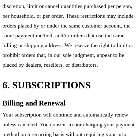
discretion, limit or cancel quantities purchased per person,
per household, or per order. These restrictions may include
orders placed by or under the same customer account, the
same payment method, and/or orders that use the same
billing or shipping address. We reserve the right to limit or
prohibit orders that, in our sole judgment, appear to be
placed by dealers, resellers, or distributors.
6. SUBSCRIPTIONS
Billing and Renewal
Your subscription will continue and automatically renew
unless canceled. You consent to our charging your payment
method on a recurring basis without requiring your prior