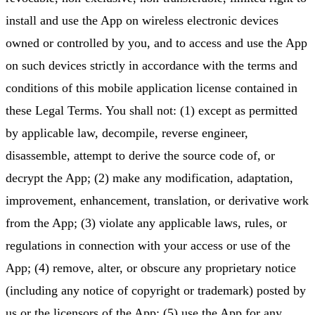
install and use the App on wireless electronic devices
owned or controlled by you, and to access and use the App
on such devices strictly in accordance with the terms and
conditions of this mobile application license contained in
these Legal Terms. You shall not: (1) except as permitted
by applicable law, decompile, reverse engineer,
disassemble, attempt to derive the source code of, or
decrypt the App; (2) make any modification, adaptation,
improvement, enhancement, translation, or derivative work
from the App; (3) violate any applicable laws, rules, or
regulations in connection with your access or use of the
App; (4) remove, alter, or obscure any proprietary notice
(including any notice of copyright or trademark) posted by
us or the licensors of the App; (5) use the App for any