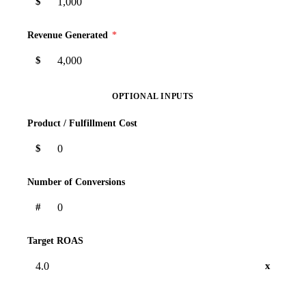
$
Revenue Generated
*
$
OPTIONAL INPUTS
Product / Fulfillment Cost
$
Number of Conversions
#
Target ROAS
x