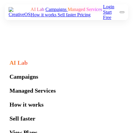
Login
AI Lab
Campaigns
Managed Services
Start
How it works
Sell faster
Pricing
Free
AI Lab
Campaigns
Managed Services
How it works
Sell faster
View Plans