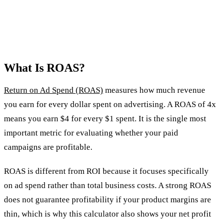
What Is ROAS?
Return on Ad Spend (ROAS)
measures how much revenue
you earn for every dollar spent on advertising. A ROAS of 4x
means you earn $4 for every $1 spent. It is the single most
important metric for evaluating whether your paid
campaigns are profitable.
ROAS is different from ROI because it focuses specifically
on ad spend rather than total business costs. A strong ROAS
does not guarantee profitability if your product margins are
thin, which is why this calculator also shows your net profit