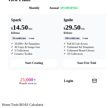
Monthly
Annual
50% Off All Year
Spark
Ignite
14.50
29.50
$
$
/mo
/mo
$29/mo
$59/mo
50 credits/mo
1 seat
100 credits/mo
1 seat
20,000+ Ad Templates
Full AI Lab Access
AI Copy & Image Gen
Unlimited Ad Templates
3 Collections
Unlimited Brand Library
Creative Toolkit
10 Collections
Start Creating
Start Free Trial
25,000+
Login
Brands trust us
Home
/
Tools
/
ROAS Calculator