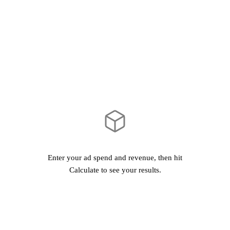
Calculate ROAS
Enter your ad spend and revenue, then hit
Calculate to see your results.