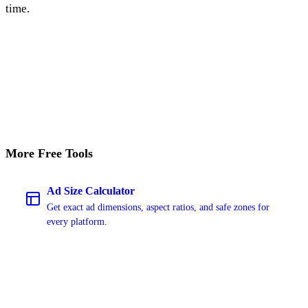
time.
Start Free Trial
More Free Tools
Ad Size Calculator
Get exact ad dimensions, aspect ratios, and safe zones for
every platform.