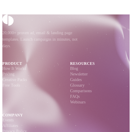
20,000+ proven ad, email & landing page
templates. Launch campaigns in minutes, not
days.
PRODUCT
RESOURCES
How It Works
Blog
Pricing
Newsletter
Creative Packs
Guides
Free Tools
Glossary
Comparisons
FAQs
Webinars
COMPANY
Events
Affiliates
Privacy Policy