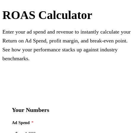
ROAS Calculator
Enter your ad spend and revenue to instantly calculate your
Return on Ad Spend, profit margin, and break-even point.
See how your performance stacks up against industry
benchmarks.
Your Numbers
Ad Spend
*