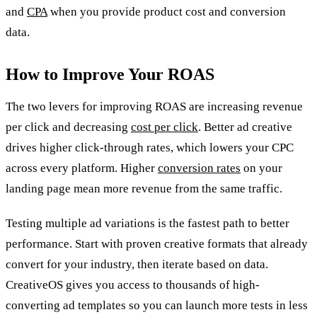
and
CPA
when you provide product cost and conversion
data.
How to Improve Your ROAS
The two levers for improving ROAS are increasing revenue
per click and decreasing
cost per click
. Better ad creative
drives higher click-through rates, which lowers your CPC
across every platform. Higher
conversion rates
on your
landing page mean more revenue from the same traffic.
Testing multiple ad variations is the fastest path to better
performance. Start with proven creative formats that already
convert for your industry, then iterate based on data.
CreativeOS gives you access to thousands of high-
converting ad templates so you can launch more tests in less